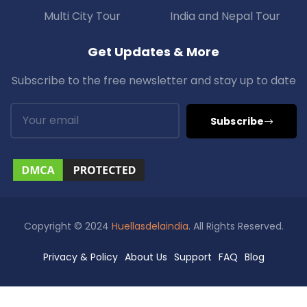
Multi City Tour
India and Nepal Tour
Get Updates & More
Subscribe to the free newsletter and stay up to date
Subscribe
Copyright © 2024
Huellasdelaindia
. All Rights Reserved.
Privacy & Policy
About Us
Support
FAQ
Blog