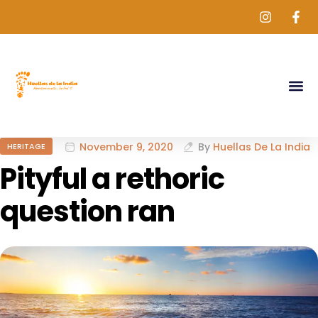
November 9, 2020
By
Huellas De La India
HERITAGE
Pityful a rethoric
question ran