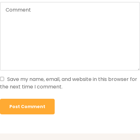
Save my name, email, and website in this browser for
the next time I comment.