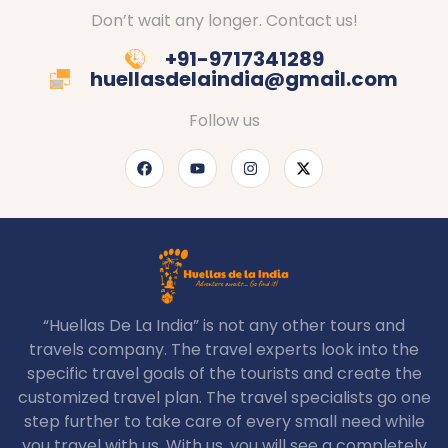
Don’t wait any longer. Contact us!
+91-9717341289
huellasdelaindia@gmail.com
Follow us
“Huellas De La India” is not any other tours and
travels company. The travel experts look into the
specific travel goals of the tourists and create the
customized travel plan. The travel specialists go one
step further to take care of every small need while
you travel with us. With us, you will see a completely