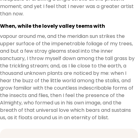
moment; and yet I feel that I never was a greater artist
than now.
When, while the lovely valley teems with
vapour around me, and the meridian sun strikes the
upper surface of the impenetrable foliage of my trees,
and but a few stray gleams steal into the inner
sanctuary, I throw myself down among the tall grass by
the trickling stream; and, as I lie close to the earth, a
thousand unknown plants are noticed by me: when I
hear the buzz of the little world among the stalks, and
grow familiar with the countless indescribable forms of
the insects and flies, then I feel the presence of the
Almighty, who formed us in his own image, and the
breath of that universal love which bears and sustains
us, as it floats around us in an eternity of blist.