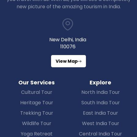
new picture of the amazing tourism in India.
New Delhi, India
110076
View Map
Our Services
Explore
Cultural Tour
North India Tour
Heritage Tour
South India Tour
Trekking Tour
East India Tour
Wildlife Tour
West India Tour
Yoga Retreat
Central India Tour