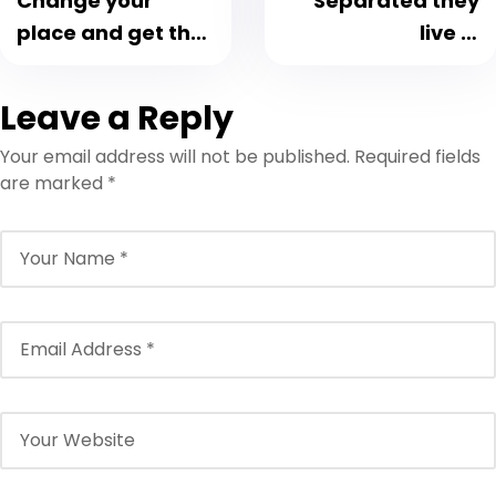
Change your
Separated they
place and get the
live in
fresh air
Bookmarksgrove
Leave a Reply
Your email address will not be published.
Required fields
are marked
*