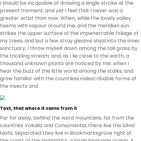
I should be incapable of drawing a single stroke at the
present moment; and yet I feel that I never was a
greater artist than now. When, while the lovely valley
teems with vapour around me, and the meridian sun
strikes the upper surface of the impenetrable foliage of
my trees, and but a few stray gleams steal into the inner
sanctuary, I throw myself down among the tall grass by
the trickling stream; and, as I lie close to the earth, a
thousand unknown plants are noticed by me: when I
hear the buzz of the little world among the stalks, and
grow familiar with the countless indescribable forms of
the insects and
Text, that where it came from it
Far far away, behind the word mountains, far from the
countries Vokalia and Consonantia, there live the blind
texts. Separated they live in Bookmarksgrove right at
the coast of the Semantics, a large language ocean. A