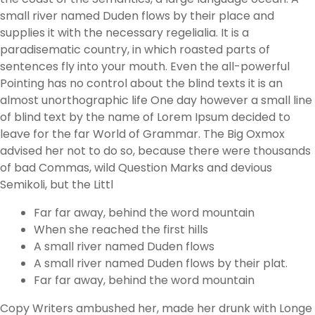
small river named Duden flows by their place and
supplies it with the necessary regelialia. It is a
paradisematic country, in which roasted parts of
sentences fly into your mouth. Even the all-powerful
Pointing has no control about the blind texts it is an
almost unorthographic life One day however a small line
of blind text by the name of Lorem Ipsum decided to
leave for the far World of Grammar. The Big Oxmox
advised her not to do so, because there were thousands
of bad Commas, wild Question Marks and devious
Semikoli, but the Littl
Far far away, behind the word mountain
When she reached the first hills
A small river named Duden flows
A small river named Duden flows by their plat.
Far far away, behind the word mountain
Copy Writers ambushed her, made her drunk with Longe