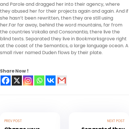
and Parole and dragged her into their agency, where
they abused her for their projects again and again. And if
she hasn’t been rewritten, then they are still using
her.Far far away, behind the word mountains, far from
the countries Vokalia and Consonantia, there live the
blind texts. Separated they live in Bookmarksgrove right
at the coast of the Semantics, a large language ocean. A
small river named Duden flows by their plate.
Share Now !
PREV POST
NEXT POST