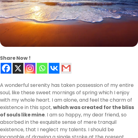
Share Now !
A wonderful serenity has taken possession of my entire
soul, like these sweet mornings of spring which I enjoy
with my whole heart. I am alone, and feel the charm of
existence in this spot,
which was created for the bliss
of souls like mine
. I am so happy, my dear friend, so
absorbed in the exquisite sense of mere tranquil
existence, that I neglect my talents. I should be
incapable of drawing a single stroke at the present