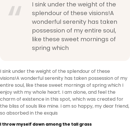
I sink under the weight of the
splendour of these visions!A
wonderful serenity has taken
possession of my entire soul,
like these sweet mornings of
spring which
I sink under the weight of the splendour of these
visions!A wonderful serenity has taken possession of my
entire soul, like these sweet mornings of spring which I
enjoy with my whole heart. I am alone, and feel the
charm of existence in this spot, which was created for
the bliss of souls like mine. I am so happy, my dear friend,
so absorbed in the exquis
I throw myself down among the tall grass