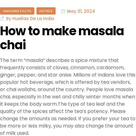
May 31, 2024
AMAZING FACTS
HOTELS
By
Huellas De La India
How to make masala
chai
The term “masala” describes a spice mixture that
frequently consists of cloves, cinnamon, cardamom,
ginger, pepper, and star anise. Millions of Indians love this
popular hot beverage, which is offered by tea vendors,
or chai wallahs, around the country. People love masala
chai, especially in the wet and chilly winter months when
it keeps the body warm.The type of tea leaf and the
quality of the spices affect the tea’s potency. Please
change the amounts as needed. If you prefer your tea to
be more or less milky, you may also change the amount
of milk used.