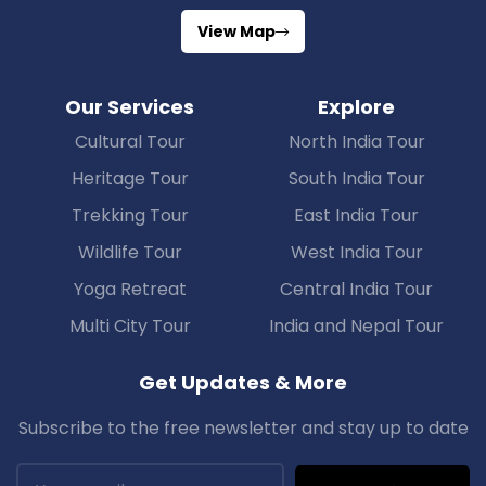
View Map
Our Services
Explore
Cultural Tour
North India Tour
Heritage Tour
South India Tour
Trekking Tour
East India Tour
Wildlife Tour
West India Tour
Yoga Retreat
Central India Tour
Multi City Tour
India and Nepal Tour
Get Updates & More
Subscribe to the free newsletter and stay up to date