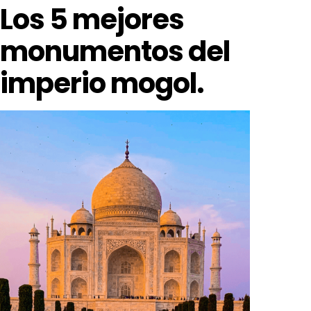
Los 5 mejores
monumentos del
imperio mogol.