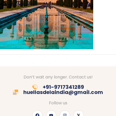
Don’t wait any longer. Contact us!
+91-9717341289
huellasdelaindia@gmail.com
Follow us