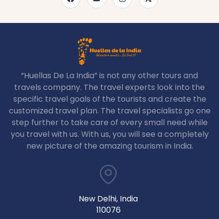
“Huellas De La India” is not any other tours and
travels company. The travel experts look into the
specific travel goals of the tourists and create the
customized travel plan. The travel specialists go one
step further to take care of every small need while
you travel with us. With us, you will see a completely
new picture of the amazing tourism in India.
New Delhi, India
110076