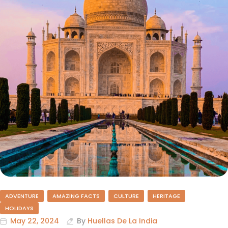
ADVENTURE
AMAZING FACTS
CULTURE
HERITAGE
HOLIDAYS
May 22, 2024
By
Huellas De La India