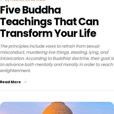
Five Buddha
Teachings That Can
Transform Your Life
The principles include vows to refrain from sexual
misconduct, murdering live things, stealing, lying, and
intoxication. According to Buddhist doctrine, their goal is
to advance both mentally and morally in order to reach
enlightenment.
Read More