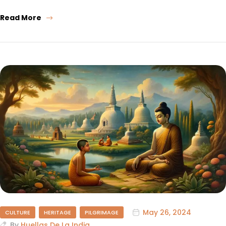
Read More
May 26, 2024
CULTURE
HERITAGE
PILGRIMAGE
By
Huellas De La India