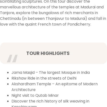
scintillating sculptures. On this tour discover the
marvellous architecture of the temples at Madurai and
Tanjore, explore the bungalows of rich merchants in
Chettinadu (in between Thanjavur to Madurai) and fall in
love with the quaint French town of Pondicherry.
TOUR HIGHLIGHTS
Jama Masjid – The largest Mosque in India
Rikshaw Ride in the streets of Delhi
Akshardham Temple – An epitome of Modern
Architecture
Night visit to Qutab Minar
Discover the rich history of silk weaving in
Kanchipuram