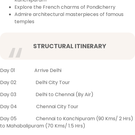
Explore the French charms of Pondicherry
Admire architectural masterpieces of famous
temples
STRUCTURAL ITINERARY
Day 01 Arrive Delhi
Day 02 Delhi City Tour
Day 03 Delhi to Chennai (By Air)
Day 04 Chennai City Tour
Day 05 Chennai to Kanchipuram (90 Kms/ 2 Hrs)
to Mahabalipuram (70 Kms/ 1.5 Hrs)