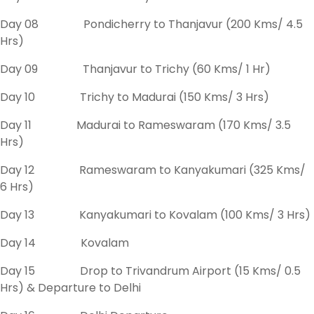
Day 08 Pondicherry to Thanjavur (200 Kms/ 4.5
Hrs)
Day 09 Thanjavur to Trichy (60 Kms/ 1 Hr)
Day 10 Trichy to Madurai (150 Kms/ 3 Hrs)
Day 11 Madurai to Rameswaram (170 Kms/ 3.5
Hrs)
Day 12 Rameswaram to Kanyakumari (325 Kms/
6 Hrs)
Day 13 Kanyakumari to Kovalam (100 Kms/ 3 Hrs)
Day 14 Kovalam
Day 15 Drop to Trivandrum Airport (15 Kms/ 0.5
Hrs) & Departure to Delhi