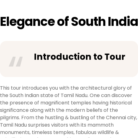
Elegance of South India
Introduction to Tour
This tour introduces you with the architectural glory of
the South Indian state of Tamil Nadu. One can discover
the presence of magnificent temples having historical
significance along with the modern beliefs of the
pilgrims. From the hustling & bustling of the Chennai city,
Tamil Nadu surprises visitors with its mammoth
monuments, timeless temples, fabulous wildlife &