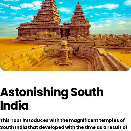
Astonishing South
India
This Tour introduces with the magnificent temples of
South India that developed with the time as a result of