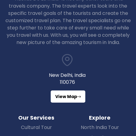
travels company. The travel experts look into the
specific travel goals of the tourists and create the
customized travel plan. The travel specialists go one
step further to take care of every small need while
you travel with us. With us, you will see a completely
new picture of the amazing tourism in India.
New Delhi, India
110076
View Map
Our Services
Explore
Cultural Tour
North India Tour