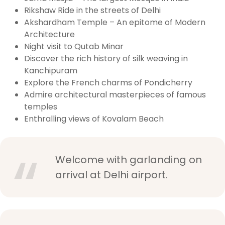
Rikshaw Ride in the streets of Delhi
Akshardham Temple – An epitome of Modern
Architecture
Night visit to Qutab Minar
Discover the rich history of silk weaving in
Kanchipuram
Explore the French charms of Pondicherry
Admire architectural masterpieces of famous
temples
Enthralling views of Kovalam Beach
Welcome with garlanding on
arrival at Delhi airport.