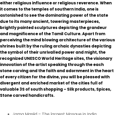
either religious influence or religious reverence. When
it comes to the temples of southern India, one is
astonished to see the dominating power of the state
due to its many ancient, towering masterpieces,
brightly painted sculptures depicting the grandeur
and magnificence of the Tamil Culture. Apart from
perceiving the mind blowing architecture of the various
shrines built by the ruling archaic dynasties depicting
the symbol of their unrivalled power and might, the
recognized UNESCO World Heritage sites, the visionary
innovation of the artist speaking through the each
stone carving and the faith and adornment in the heart
of every citizen for the divine, you will be pleased with
divergent and enriched market of the cities full of
valuable 3S of south shopping – Silk products, Spices,
Stone carved handicrafts.
Jama Masjid – The largest Mosque in India