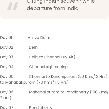
Gifting Indian souvenir while
departure from India.
Day 01 Arrive Delhi
Day 02 Delhi
Day 03 Delhi to Chennai (By Air)
Day 04 Chennai sightseeing
Day 05 Chennai to Kanchipuram (90 Kms/ 2 Hrs)
to Mahabalipuram (70 Kms/ 1.5 Hrs)
Day 06 Mahabalipuram to Pondicherry (100 Kms/
2 Hrs)
Day 07 Pondicherry