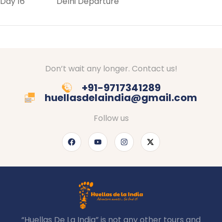
Day 16 Delhi Departure
Don’t wait any longer. Contact us!
+91-9717341289
huellasdelaindia@gmail.com
Follow us
“Huellas De La India” is not any other tours and