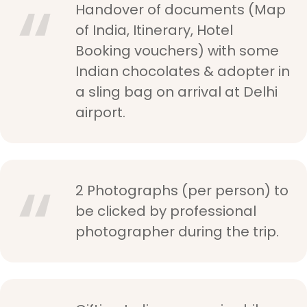
Handover of documents (Map
of India, Itinerary, Hotel
Booking vouchers) with some
Indian chocolates & adopter in
a sling bag on arrival at Delhi
airport.
2 Photographs (per person) to
be clicked by professional
photographer during the trip.