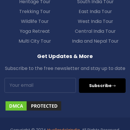
Heritage Tour
South India Tour
Trekking Tour
East India Tour
Wildlife Tour
West India Tour
Yoga Retreat
Central India Tour
Multi City Tour
India and Nepal Tour
Get Updates & More
Subscribe to the free newsletter and stay up to date
Subscribe
Copyright © 2024
Huellasdelaindia
. All Rights Reserved.