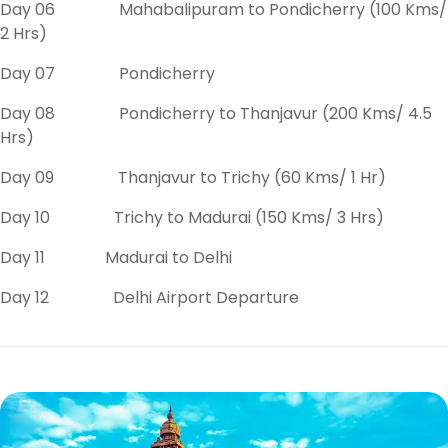
Day 06 Mahabalipuram to Pondicherry (100 Kms/
2 Hrs)
Day 07 Pondicherry
Day 08 Pondicherry to Thanjavur (200 Kms/ 4.5
Hrs)
Day 09 Thanjavur to Trichy (60 Kms/ 1 Hr)
Day 10 Trichy to Madurai (150 Kms/ 3 Hrs)
Day 11 Madurai to Delhi
Day 12 Delhi Airport Departure