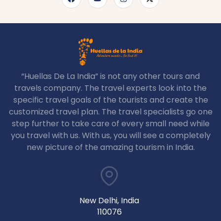
“Huellas De La India” is not any other tours and
travels company. The travel experts look into the
specific travel goals of the tourists and create the
customized travel plan. The travel specialists go one
step further to take care of every small need while
you travel with us. With us, you will see a completely
new picture of the amazing tourism in India.
New Delhi, India
110076