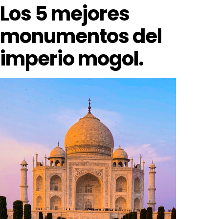
Los 5 mejores
monumentos del
imperio mogol.