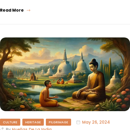
Read More
May 26, 2024
CULTURE
HERITAGE
PILGRIMAGE
By
Huellas De La India