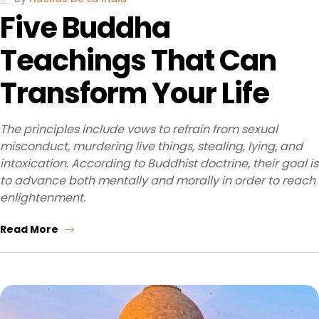
Five Buddha
Teachings That Can
Transform Your Life
The principles include vows to refrain from sexual
misconduct, murdering live things, stealing, lying, and
intoxication. According to Buddhist doctrine, their goal is
to advance both mentally and morally in order to reach
enlightenment.
Read More