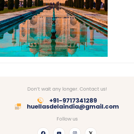
Don’t wait any longer. Contact us!
+91-9717341289
huellasdelaindia@gmail.com
Follow us