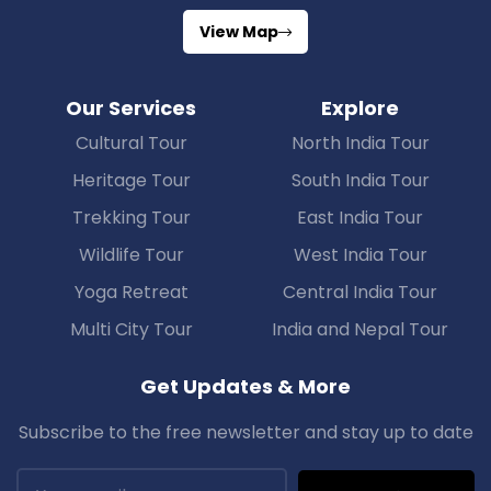
View Map
Our Services
Explore
Cultural Tour
North India Tour
Heritage Tour
South India Tour
Trekking Tour
East India Tour
Wildlife Tour
West India Tour
Yoga Retreat
Central India Tour
Multi City Tour
India and Nepal Tour
Get Updates & More
Subscribe to the free newsletter and stay up to date