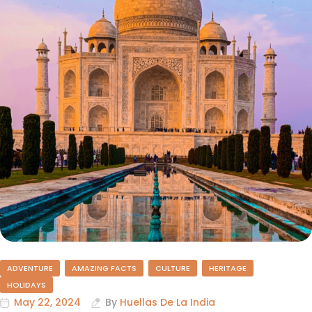
ADVENTURE
AMAZING FACTS
CULTURE
HERITAGE
HOLIDAYS
May 22, 2024
By
Huellas De La India