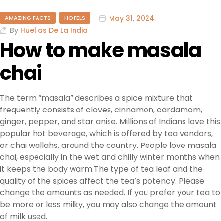
May 31, 2024
AMAZING FACTS
HOTELS
By
Huellas De La India
How to make masala
chai
The term “masala” describes a spice mixture that
frequently consists of cloves, cinnamon, cardamom,
ginger, pepper, and star anise. Millions of Indians love this
popular hot beverage, which is offered by tea vendors,
or chai wallahs, around the country. People love masala
chai, especially in the wet and chilly winter months when
it keeps the body warm.The type of tea leaf and the
quality of the spices affect the tea’s potency. Please
change the amounts as needed. If you prefer your tea to
be more or less milky, you may also change the amount
of milk used.