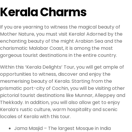
Kerala Charms
If you are yearning to witness the magical beauty of
Mother Nature, you must visit Kerala! Adorned by the
enchanting beauty of the might Arabian Sea and the
charismatic Malabar Coast, it is among the most
gorgeous tourist destinations in the entire country.
Within this ‘Kerala Delights’ Tour, you will get ample of
opportunities to witness, discover and enjoy the
mesmerising beauty of Kerala. Starting from the
prismatic port-city of Cochin, you will be visiting other
pictorial tourist destinations like Munnar, Alleppey and
Thekkady. In addition, you will also allow get to enjoy
Kerala’s rustic culture, warm hospitality and scenic
locales of Kerala with this tour.
Jama Masjid – The largest Mosque in India