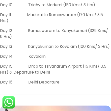
Day 10 Trichy to Madurai (150 Kms/ 3 Hrs)
Day 11 Madurai to Rameswaram (170 Kms/ 3.5
Hrs)
Day 12 Rameswaram to Kanyakumari (325 Kms/
6 Hrs)
Day 13 Kanyakumari to Kovalam (100 Kms/ 3 Hrs)
Day 14 Kovalam
Day 15 Drop to Trivandrum Airport (15 Kms/ 0.5
Hrs) & Departure to Delhi
Day 16 Delhi Departure