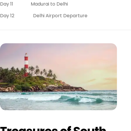
Day 11 Madurai to Delhi
Day 12 Delhi Airport Departure