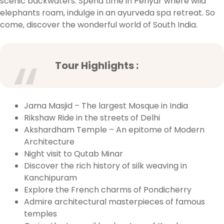
scenic backwaters. Spend time in Periyar where wild
elephants roam, indulge in an ayurveda spa retreat. So
come, discover the wonderful world of South India.
Tour Highlights :
Jama Masjid – The largest Mosque in India
Rikshaw Ride in the streets of Delhi
Akshardham Temple – An epitome of Modern
Architecture
Night visit to Qutab Minar
Discover the rich history of silk weaving in
Kanchipuram
Explore the French charms of Pondicherry
Admire architectural masterpieces of famous
temples