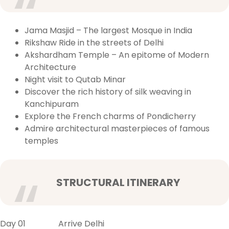
Jama Masjid – The largest Mosque in India
Rikshaw Ride in the streets of Delhi
Akshardham Temple – An epitome of Modern
Architecture
Night visit to Qutab Minar
Discover the rich history of silk weaving in
Kanchipuram
Explore the French charms of Pondicherry
Admire architectural masterpieces of famous
temples
STRUCTURAL ITINERARY
Day 01 Arrive Delhi