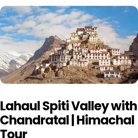
Lahaul Spiti Valley with
Chandratal | Himachal
Tour