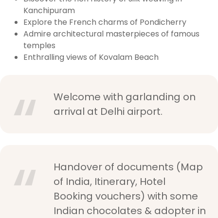
Kanchipuram
Explore the French charms of Pondicherry
Admire architectural masterpieces of famous
temples
Enthralling views of Kovalam Beach
Welcome with garlanding on
arrival at Delhi airport.
Handover of documents (Map
of India, Itinerary, Hotel
Booking vouchers) with some
Indian chocolates & adopter in