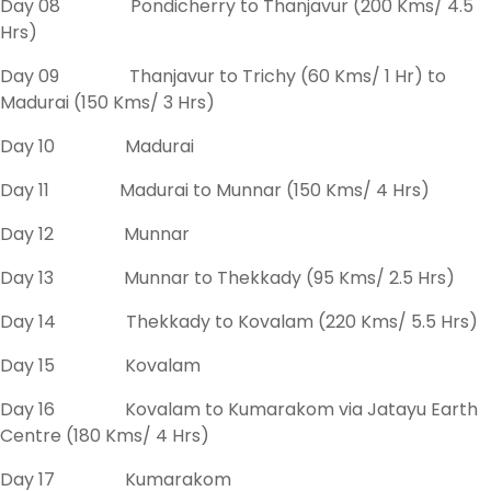
Day 08 Pondicherry to Thanjavur (200 Kms/ 4.5
Hrs)
Day 09 Thanjavur to Trichy (60 Kms/ 1 Hr) to
Madurai (150 Kms/ 3 Hrs)
Day 10 Madurai
Day 11 Madurai to Munnar (150 Kms/ 4 Hrs)
Day 12 Munnar
Day 13 Munnar to Thekkady (95 Kms/ 2.5 Hrs)
Day 14 Thekkady to Kovalam (220 Kms/ 5.5 Hrs)
Day 15 Kovalam
Day 16 Kovalam to Kumarakom via Jatayu Earth
Centre (180 Kms/ 4 Hrs)
Day 17 Kumarakom