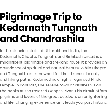
Pilgrimage Trip to
Kedarnath Tungnath
and Chandrashila
In the stunning state of Uttarakhand, India, the
Kedarnath, Chopta, Tungnath, and Rishikesh circuit is a
magnificent pilgrimage and trekking route. It provides an
abundance of spiritual and natural beauty. While Chopta
and Tungnath are renowned for their tranquil beauty
and hiking paths, Kedarnath is a highly regarded Hindu
temple. In contrast, the serene town of Rishikesh is on
the banks of the revered Ganges River. This circuit offers
pilgrims and lovers of the great outdoors an enlightening
and life-changing experience as it leads you past historic