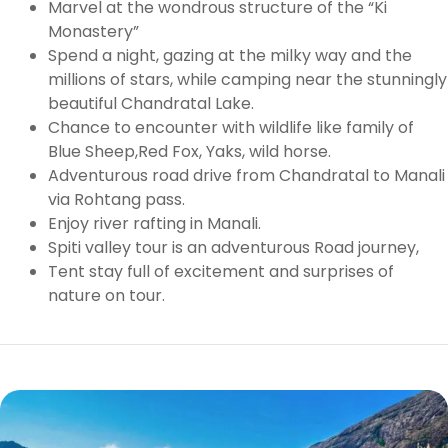
Marvel at the wondrous structure of the “Ki
Monastery”
Spend a night, gazing at the milky way and the
millions of stars, while camping near the stunningly
beautiful Chandratal Lake.
Chance to encounter with wildlife like family of
Blue Sheep,Red Fox, Yaks, wild horse.
Adventurous road drive from Chandratal to Manali
via Rohtang pass.
Enjoy river rafting in Manali.
Spiti valley tour is an adventurous Road journey,
Tent stay full of excitement and surprises of
nature on tour.