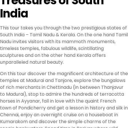
Treasures of South
India
This tour takes you through the two prestigious states of
South India – Tamil Nadu & Kerala. On the one hand Tamil
Nadu invites visitors with its mammoth monuments,
timeless temples, fabulous wildlife, scintillating
sculptures and on the other hand Kerala offers
unparalleled natural beauty.
On this tour discover the magnificent architecture of the
temples at Madurai and Tanjore, explore the bungalows
of rich merchants in Chettinadu (in between Thanjavur
to Madurai), stop to admire the hundreds of terracotta
horses in Ayyanar, fall in love with the quaint French
town of Pondicherry and get a lesson in history and silk in
Chennai, enjoy an overnight cruise on a houseboat in
Kumarakom and discover the simple charms of the