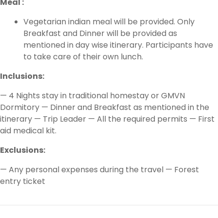
Meal :
Vegetarian indian meal will be provided. Only
Breakfast and Dinner will be provided as
mentioned in day wise itinerary. Participants have
to take care of their own lunch.
Inclusions:
— 4 Nights stay in traditional homestay or GMVN
Dormitory — Dinner and Breakfast as mentioned in the
itinerary — Trip Leader — All the required permits — First
aid medical kit.
Exclusions:
— Any personal expenses during the travel — Forest
entry ticket