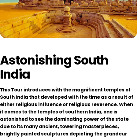
Astonishing South
India
This Tour introduces with the magnificent temples of
South India that developed with the time as a result of
either religious influence or religious reverence. When
it comes to the temples of southern India, one is
astonished to see the dominating power of the state
due to its many ancient, towering masterpieces,
brightly painted sculptures depicting the grandeur