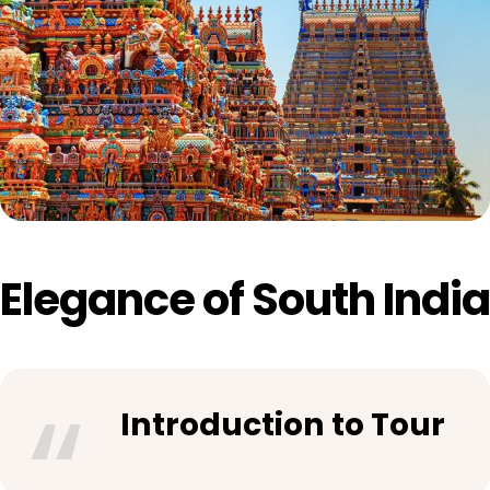
Elegance of South India
Introduction to Tour