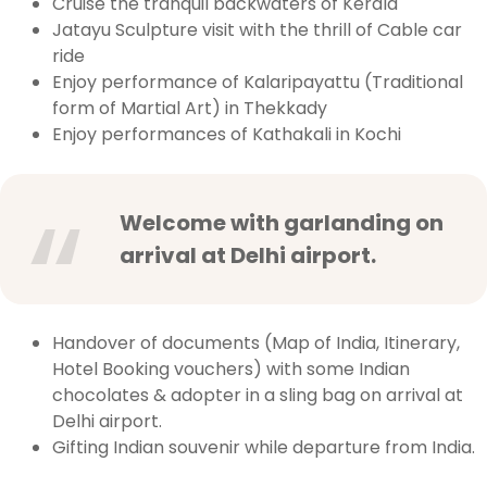
Cruise the tranquil backwaters of Kerala
Jatayu Sculpture visit with the thrill of Cable car
ride
Enjoy performance of Kalaripayattu (Traditional
form of Martial Art) in Thekkady
Enjoy performances of Kathakali in Kochi
Welcome with garlanding on
arrival at Delhi airport.
Handover of documents (Map of India, Itinerary,
Hotel Booking vouchers) with some Indian
chocolates & adopter in a sling bag on arrival at
Delhi airport.
Gifting Indian souvenir while departure from India.