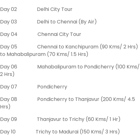
Day 02 Delhi City Tour
Day 03 Delhi to Chennai (By Air)
Day 04 Chennai City Tour
Day 05 Chennai to Kanchipuram (90 Kms/ 2 Hrs)
to Mahabalipuram (70 Kms/ 1.5 Hrs)
Day 06 Mahabalipuram to Pondicherry (100 Kms/
2 Hrs)
Day 07 Pondicherry
Day 08 Pondicherry to Thanjavur (200 Kms/ 4.5
Hrs)
Day 09 Thanjavur to Trichy (60 Kms/ 1 Hr)
Day 10 Trichy to Madurai (150 Kms/ 3 Hrs)