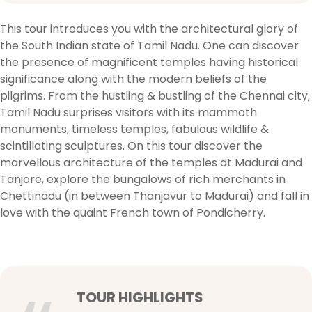
This tour introduces you with the architectural glory of
the South Indian state of Tamil Nadu. One can discover
the presence of magnificent temples having historical
significance along with the modern beliefs of the
pilgrims. From the hustling & bustling of the Chennai city,
Tamil Nadu surprises visitors with its mammoth
monuments, timeless temples, fabulous wildlife &
scintillating sculptures. On this tour discover the
marvellous architecture of the temples at Madurai and
Tanjore, explore the bungalows of rich merchants in
Chettinadu (in between Thanjavur to Madurai) and fall in
love with the quaint French town of Pondicherry.
TOUR HIGHLIGHTS