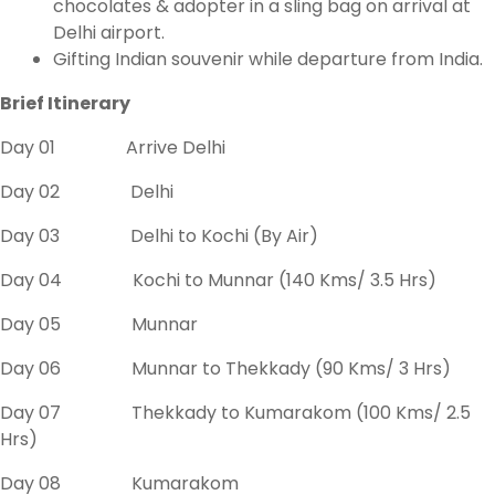
chocolates & adopter in a sling bag on arrival at
Delhi airport.
Gifting Indian souvenir while departure from India.
Brief Itinerary
Day 01 Arrive Delhi
Day 02 Delhi
Day 03 Delhi to Kochi (By Air)
Day 04 Kochi to Munnar (140 Kms/ 3.5 Hrs)
Day 05 Munnar
Day 06 Munnar to Thekkady (90 Kms/ 3 Hrs)
Day 07 Thekkady to Kumarakom (100 Kms/ 2.5
Hrs)
Day 08 Kumarakom