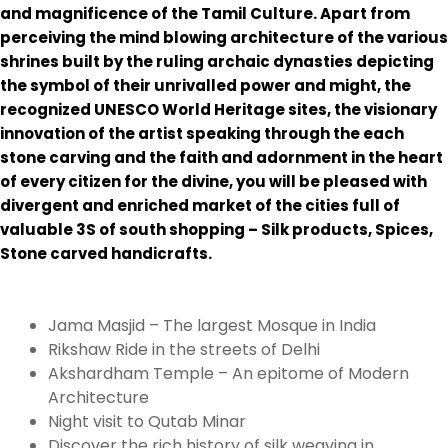
and magnificence of the Tamil Culture. Apart from
perceiving the mind blowing architecture of the various
shrines built by the ruling archaic dynasties depicting
the symbol of their unrivalled power and might, the
recognized UNESCO World Heritage sites, the visionary
innovation of the artist speaking through the each
stone carving and the faith and adornment in the heart
of every citizen for the divine, you will be pleased with
divergent and enriched market of the cities full of
valuable 3S of south shopping – Silk products, Spices,
Stone carved handicrafts.
Jama Masjid – The largest Mosque in India
Rikshaw Ride in the streets of Delhi
Akshardham Temple – An epitome of Modern
Architecture
Night visit to Qutab Minar
Discover the rich history of silk weaving in