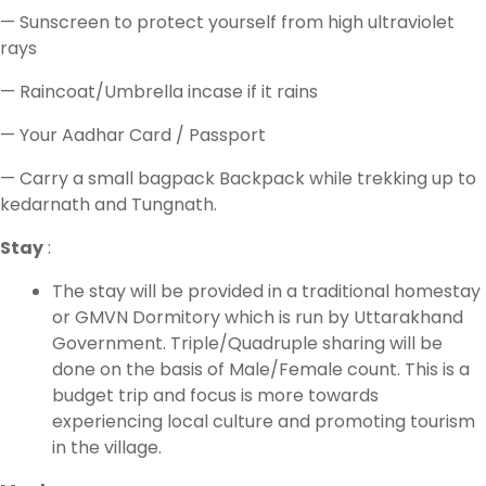
— Sunscreen to protect yourself from high ultraviolet
rays
— Raincoat/Umbrella incase if it rains
— Your Aadhar Card / Passport
— Carry a small bagpack Backpack while trekking up to
kedarnath and Tungnath.
Stay
:
The stay will be provided in a traditional homestay
or GMVN Dormitory which is run by Uttarakhand
Government. Triple/Quadruple sharing will be
done on the basis of Male/Female count. This is a
budget trip and focus is more towards
experiencing local culture and promoting tourism
in the village.