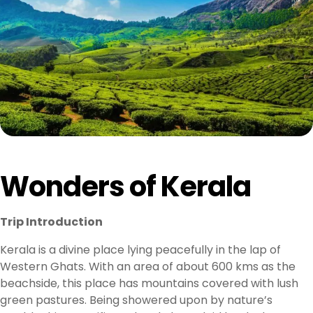
Wonders of Kerala
Trip Introduction
Kerala is a divine place lying peacefully in the lap of
Western Ghats. With an area of about 600 kms as the
beachside, this place has mountains covered with lush
green pastures. Being showered upon by nature’s