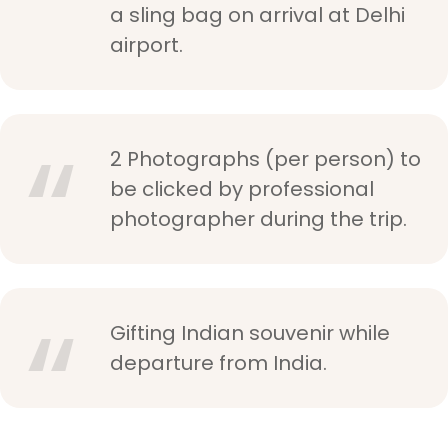
a sling bag on arrival at Delhi
airport.
2 Photographs (per person) to
be clicked by professional
photographer during the trip.
Gifting Indian souvenir while
departure from India.