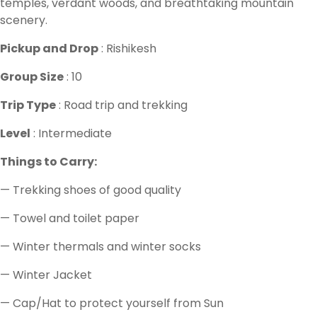
temples, verdant woods, and breathtaking mountain
scenery.
Pickup and Drop
: Rishikesh
Group Size
: 10
Trip Type
: Road trip and trekking
Level
: Intermediate
Things to Carry:
— Trekking shoes of good quality
— Towel and toilet paper
— Winter thermals and winter socks
— Winter Jacket
— Cap/Hat to protect yourself from Sun