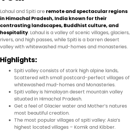
Lahaul and Spiti are
remote and spectacular regions
in Himachal Pradesh, India known for their
contrasting landscapes, Buddhist culture, and
hospitality
.
Lahaul is a valley of scenic villages, glaciers,
rivers, and high passes, while Spiti is a barren desert
valley with whitewashed mud-homes and monasteries.
Highlights:
Spiti valley consists of stark high alpine lands,
Scattered with small postcard-perfect villages of
whitewashed mud-homes and Monasteries.
Spiti valley is himalayan desert mountain valley
situated in Himachal Pradesh.
Get a feel of Glacier water and Mother’s natures
most beautiful creation.
The most popular villages of spiti valley: Asia’s
highest located villages – Komik and Kibber.