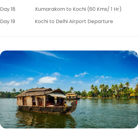
Day 18 Kumarakom to Kochi (60 Kms/ 1 Hr)
Day 19 Kochi to Delhi Airport Departure