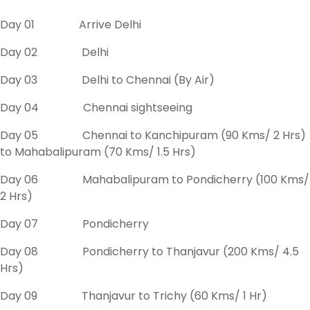
Day 01 Arrive Delhi
Day 02 Delhi
Day 03 Delhi to Chennai (By Air)
Day 04 Chennai sightseeing
Day 05 Chennai to Kanchipuram (90 Kms/ 2 Hrs)
to Mahabalipuram (70 Kms/ 1.5 Hrs)
Day 06 Mahabalipuram to Pondicherry (100 Kms/
2 Hrs)
Day 07 Pondicherry
Day 08 Pondicherry to Thanjavur (200 Kms/ 4.5
Hrs)
Day 09 Thanjavur to Trichy (60 Kms/ 1 Hr)