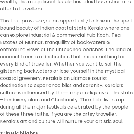
wealth, this magnificent locale has a laid back charm to
offer to travellers.
This tour provides you an opportunity to lose in the spell
bound beauty of Indian coastal state Kerala where one
can explore industrial & commercial hub Kochi, Tea
Estates of Munnar, tranquillity of backwaters &
enthralling views of the untouched beaches. The land of
coconut trees is a destination that has something for
every kind of traveller. Whether you want to sail the
glistening backwaters or lose yourself in the mystical
coastal greenery, Kerala is an ultimate tourist
destination to experience bliss and serenity. Kerala’s
culture is influenced by three major religions of the state
– Hinduism, Islam and Christianity. The state livens up
during all the major festivals celebrated by the people
of these three faiths. If you are the artsy traveller,
Kerala’s art and culture will nurture your artistic soul.
Trip Highlights