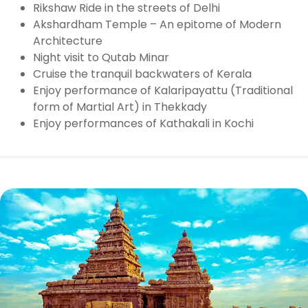
Rikshaw Ride in the streets of Delhi
Akshardham Temple – An epitome of Modern
Architecture
Night visit to Qutab Minar
Cruise the tranquil backwaters of Kerala
Enjoy performance of Kalaripayattu (Traditional
form of Martial Art) in Thekkady
Enjoy performances of Kathakali in Kochi