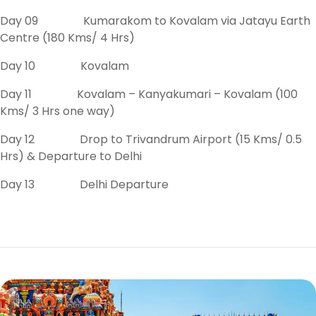
Day 09 Kumarakom to Kovalam via Jatayu Earth
Centre (180 Kms/ 4 Hrs)
Day 10 Kovalam
Day 11 Kovalam – Kanyakumari – Kovalam (100
Kms/ 3 Hrs one way)
Day 12 Drop to Trivandrum Airport (15 Kms/ 0.5
Hrs) & Departure to Delhi
Day 13 Delhi Departure