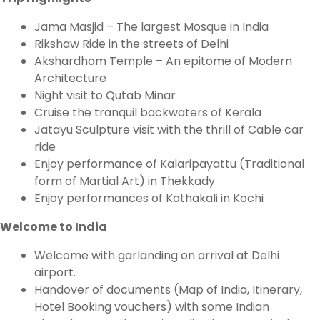
Jama Masjid – The largest Mosque in India
Rikshaw Ride in the streets of Delhi
Akshardham Temple – An epitome of Modern
Architecture
Night visit to Qutab Minar
Cruise the tranquil backwaters of Kerala
Jatayu Sculpture visit with the thrill of Cable car
ride
Enjoy performance of Kalaripayattu (Traditional
form of Martial Art) in Thekkady
Enjoy performances of Kathakali in Kochi
Welcome to India
Welcome with garlanding on arrival at Delhi
airport.
Handover of documents (Map of India, Itinerary,
Hotel Booking vouchers) with some Indian