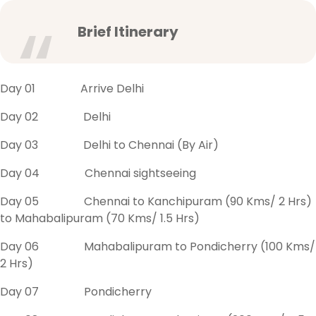
Brief Itinerary
Day 01 Arrive Delhi
Day 02 Delhi
Day 03 Delhi to Chennai (By Air)
Day 04 Chennai sightseeing
Day 05 Chennai to Kanchipuram (90 Kms/ 2 Hrs)
to Mahabalipuram (70 Kms/ 1.5 Hrs)
Day 06 Mahabalipuram to Pondicherry (100 Kms/
2 Hrs)
Day 07 Pondicherry