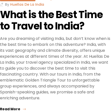
By
Huellas De La India
What is the Best Time
to Travel to India?
Are you dreaming of visiting India, but don’t know when is
the best time to embark on this adventure? India, with
its vast geography and climate diversity, offers unique
experiences at different times of the year. At Huellas De
La India, your travel agency specialized in India, we want
to guide you to discover the best time to visit this
fascinating country. With our tours in India, from the
emblematic Golden Triangle Tour to unforgettable
group experiences, and always accompanied by
Spanish-speaking guides, we promise a safe and
enriching adventure.
Read More