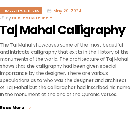
May 20, 2024
TRAVEL TIPS & TRICKS
By
Huellas De La India
Taj Mahal Calligraphy
The Taj Mahal showcases some of the most beautiful
and intricate calligraphy that exists in the History of the
monuments of the world. The architecture of Taj Mahal
shows that the calligraphy had been given special
importance by the designer. There are various
speculations as to who was the designer and architect
of Taj Mahal but the calligrapher had inscribed his name
in the monument at the end of the Quranic verses.
Read More