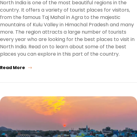
North India is one of the most beautiful regions in the
country. It offers a variety of tourist places for visitors,
from the famous Taj Mahal in Agra to the majestic
mountains of Kulu Valley in Himachal Pradesh and many
more. The region attracts a large number of tourists
every year who are looking for the best places to visit in
North India. Read on to learn about some of the best
places you can explore in this part of the country.
Read More