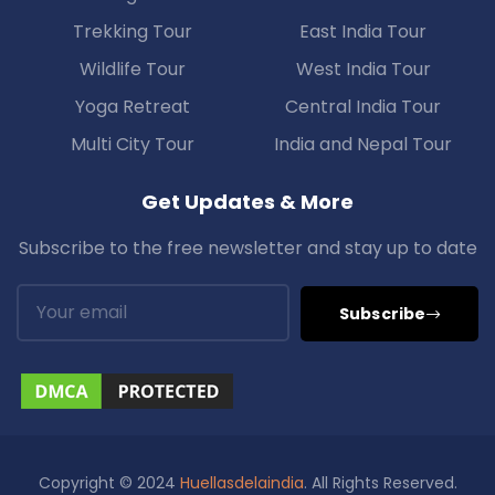
Trekking Tour
East India Tour
Wildlife Tour
West India Tour
Yoga Retreat
Central India Tour
Multi City Tour
India and Nepal Tour
Get Updates & More
Subscribe to the free newsletter and stay up to date
Subscribe
Copyright © 2024
Huellasdelaindia
. All Rights Reserved.