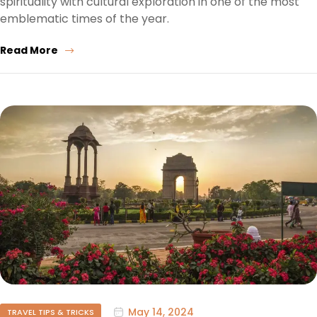
spirituality with cultural exploration in one of the most
emblematic times of the year.
Read More
May 14, 2024
TRAVEL TIPS & TRICKS