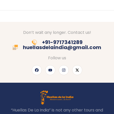
Don’t wait any longer. Contact us!
+91-9717341289
huellasdelaindia@gmail.com
Follow us
“Huellas De La India” is not any other tours and