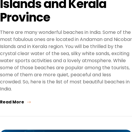
Islands and Kerala
Province
There are many wonderful beaches in India. Some of the
most fabulous ones are located in Andaman and Nicobar
Islands and in Kerala region. You will be thrilled by the
crystal clear water of the sea, silky white sands, exciting
water sports activities and a lovely atmosphere. While
some of those beaches are popular among the tourists,
some of them are more quiet, peaceful and less
crowded. So, here is the list of most beautiful beaches in
India.
Read More