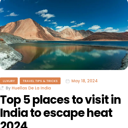
May 18, 2024
LUXURY
TRAVEL TIPS & TRICKS
By
Huellas De La India
Top 5 places to visit in
India to escape heat
2024