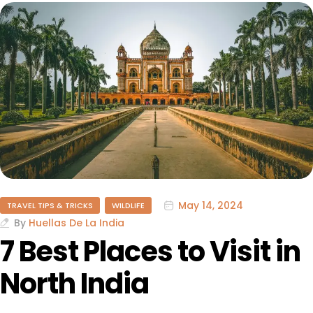
May 14, 2024
TRAVEL TIPS & TRICKS
WILDLIFE
By
Huellas De La India
7 Best Places to Visit in
North India