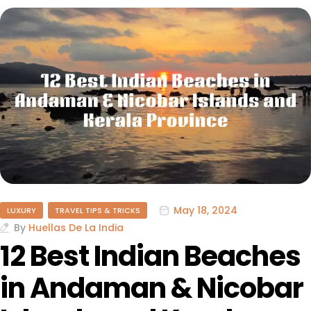
May 18, 2024
LUXURY
TRAVEL TIPS & TRICKS
By
Huellas De La India
12 Best Indian Beaches
in Andaman & Nicobar