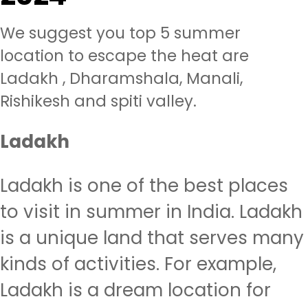
We suggest you top 5 summer
location to escape the heat are
Ladakh , Dharamshala, Manali,
Rishikesh and spiti valley.
Ladakh
Ladakh is one of the best places
to visit in summer in India. Ladakh
is a unique land that serves many
kinds of activities. For example,
Ladakh is a dream location for