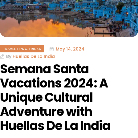
May 14, 2024
TRAVEL TIPS & TRICKS
By
Huellas De La India
Semana Santa
Vacations 2024: A
Unique Cultural
Adventure with
Huellas De La India