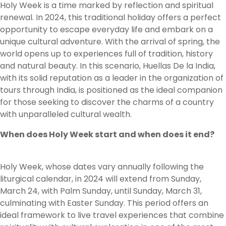
Holy Week is a time marked by reflection and spiritual
renewal. In 2024, this traditional holiday offers a perfect
opportunity to escape everyday life and embark on a
unique cultural adventure. With the arrival of spring, the
world opens up to experiences full of tradition, history
and natural beauty. In this scenario, Huellas De la India,
with its solid reputation as a leader in the organization of
tours through India, is positioned as the ideal companion
for those seeking to discover the charms of a country
with unparalleled cultural wealth.
When does Holy Week start and when does it end?
Holy Week, whose dates vary annually following the
liturgical calendar, in 2024 will extend from Sunday,
March 24, with Palm Sunday, until Sunday, March 31,
culminating with Easter Sunday. This period offers an
ideal framework to live travel experiences that combine