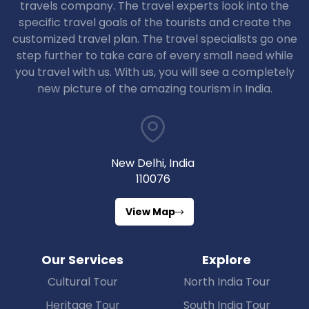
travels company. The travel experts look into the
specific travel goals of the tourists and create the
customized travel plan. The travel specialists go one
step further to take care of every small need while
you travel with us. With us, you will see a completely
new picture of the amazing tourism in India.
New Delhi, India
110076
View Map
Our Services
Explore
Cultural Tour
North India Tour
Heritage Tour
South India Tour