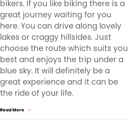
bikers. If you like biking there is a
great journey waiting for you
here. You can drive along lovely
lakes or craggy hillsides. Just
choose the route which suits you
best and enjoys the trip under a
blue sky. It will definitely be a
great experience and it can be
the ride of your life.
Read More