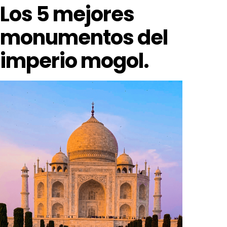
Los 5 mejores
monumentos del
imperio mogol.