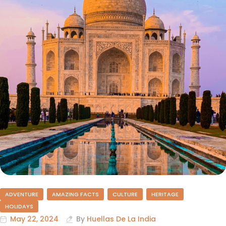
ADVENTURE
AMAZING FACTS
CULTURE
HERITAGE
HOLIDAYS
May 22, 2024
By
Huellas De La India