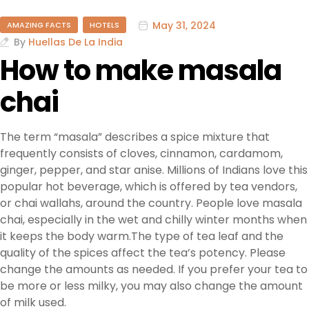
May 31, 2024
AMAZING FACTS
HOTELS
By
Huellas De La India
How to make masala
chai
The term “masala” describes a spice mixture that
frequently consists of cloves, cinnamon, cardamom,
ginger, pepper, and star anise. Millions of Indians love this
popular hot beverage, which is offered by tea vendors,
or chai wallahs, around the country. People love masala
chai, especially in the wet and chilly winter months when
it keeps the body warm.The type of tea leaf and the
quality of the spices affect the tea’s potency. Please
change the amounts as needed. If you prefer your tea to
be more or less milky, you may also change the amount
of milk used.