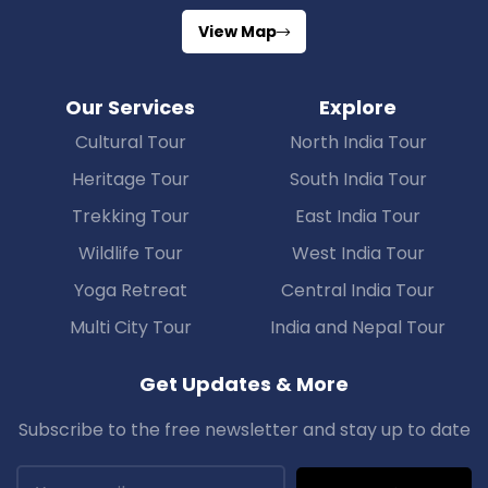
View Map
Our Services
Explore
Cultural Tour
North India Tour
Heritage Tour
South India Tour
Trekking Tour
East India Tour
Wildlife Tour
West India Tour
Yoga Retreat
Central India Tour
Multi City Tour
India and Nepal Tour
Get Updates & More
Subscribe to the free newsletter and stay up to date