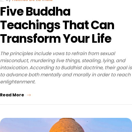
Five Buddha
Teachings That Can
Transform Your Life
The principles include vows to refrain from sexual
misconduct, murdering live things, stealing, lying, and
intoxication. According to Buddhist doctrine, their goal is
to advance both mentally and morally in order to reach
enlightenment.
Read More