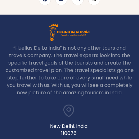
“Huellas De La India” is not any other tours and
travels company. The travel experts look into the
specific travel goals of the tourists and create the
customized travel plan. The travel specialists go one
step further to take care of every small need while
you travel with us. With us, you will see a completely
new picture of the amazing tourism in India.
New Delhi, India
110076