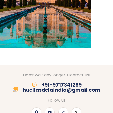
Don’t wait any longer. Contact us!
+91-9717341289
huellasdelaindia@gmail.com
Follow us