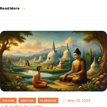
Read More
May 26, 2024
CULTURE
HERITAGE
PILGRIMAGE
By
Huellas De La India