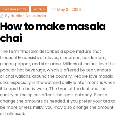
May 31, 2024
AMAZING FACTS
HOTELS
By
Huellas De La India
How to make masala
chai
The term “masala” describes a spice mixture that
frequently consists of cloves, cinnamon, cardamom,
ginger, pepper, and star anise. Millions of Indians love this
popular hot beverage, which is offered by tea vendors,
or chai wallahs, around the country. People love masala
chai, especially in the wet and chilly winter months when
it keeps the body warm.The type of tea leaf and the
quality of the spices affect the tea’s potency. Please
change the amounts as needed. If you prefer your tea to
be more or less milky, you may also change the amount
of milk used.