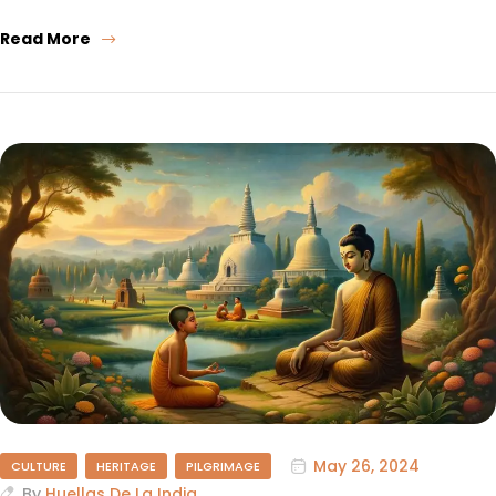
Read More
May 26, 2024
CULTURE
HERITAGE
PILGRIMAGE
By
Huellas De La India