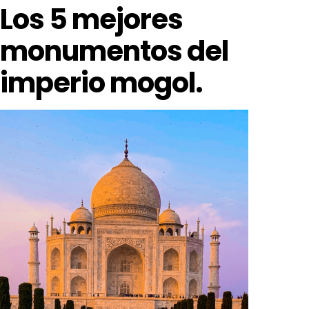
Los 5 mejores
monumentos del
imperio mogol.