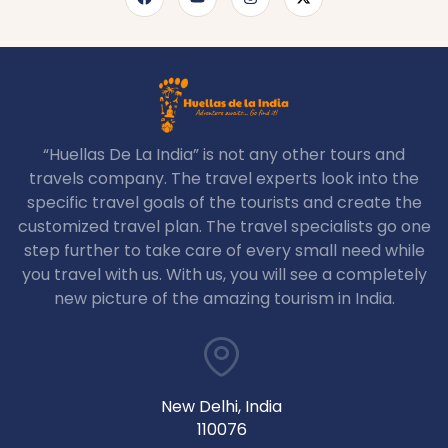
“Huellas De La India” is not any other tours and
travels company. The travel experts look into the
specific travel goals of the tourists and create the
customized travel plan. The travel specialists go one
step further to take care of every small need while
you travel with us. With us, you will see a completely
new picture of the amazing tourism in India.
New Delhi, India
110076