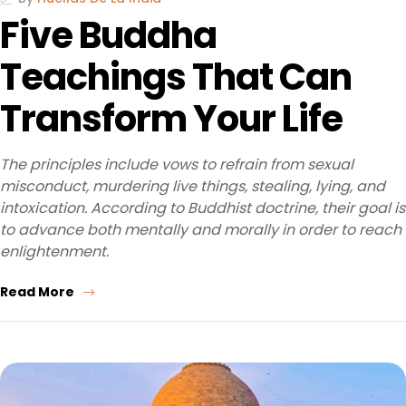
Five Buddha
Teachings That Can
Transform Your Life
The principles include vows to refrain from sexual
misconduct, murdering live things, stealing, lying, and
intoxication. According to Buddhist doctrine, their goal is
to advance both mentally and morally in order to reach
enlightenment.
Read More