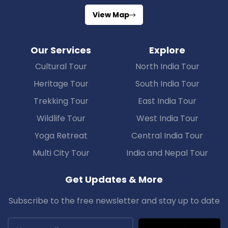
View Map
Our Services
Explore
Cultural Tour
North India Tour
Heritage Tour
South India Tour
Trekking Tour
East India Tour
Wildlife Tour
West India Tour
Yoga Retreat
Central India Tour
Multi City Tour
India and Nepal Tour
Get Updates & More
Subscribe to the free newsletter and stay up to date