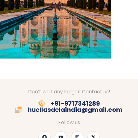
Don’t wait any longer. Contact us!
+91-9717341289
huellasdelaindia@gmail.com
Follow us