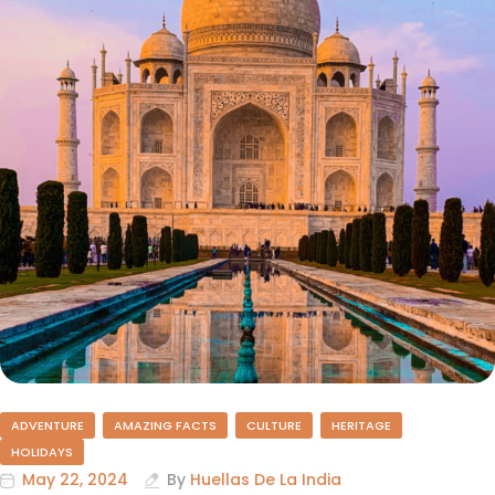
ADVENTURE
AMAZING FACTS
CULTURE
HERITAGE
HOLIDAYS
May 22, 2024
By
Huellas De La India