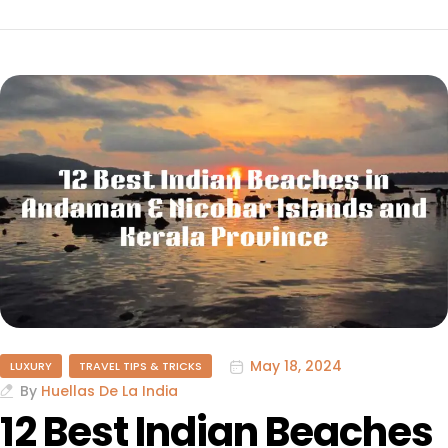
May 18, 2024
LUXURY
TRAVEL TIPS & TRICKS
By
Huellas De La India
12 Best Indian Beaches