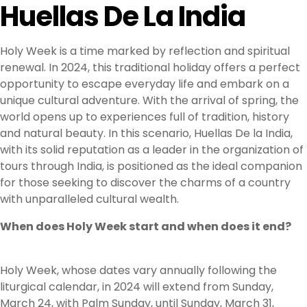
Huellas De La India
Holy Week is a time marked by reflection and spiritual
renewal. In 2024, this traditional holiday offers a perfect
opportunity to escape everyday life and embark on a
unique cultural adventure. With the arrival of spring, the
world opens up to experiences full of tradition, history
and natural beauty. In this scenario, Huellas De la India,
with its solid reputation as a leader in the organization of
tours through India, is positioned as the ideal companion
for those seeking to discover the charms of a country
with unparalleled cultural wealth.
When does Holy Week start and when does it end?
Holy Week, whose dates vary annually following the
liturgical calendar, in 2024 will extend from Sunday,
March 24, with Palm Sunday, until Sunday, March 31,