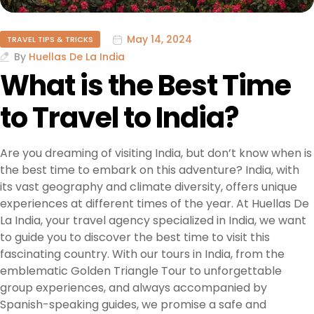
May 14, 2024
TRAVEL TIPS & TRICKS
By
Huellas De La India
What is the Best Time
to Travel to India?
Are you dreaming of visiting India, but don’t know when is
the best time to embark on this adventure? India, with
its vast geography and climate diversity, offers unique
experiences at different times of the year. At Huellas De
La India, your travel agency specialized in India, we want
to guide you to discover the best time to visit this
fascinating country. With our tours in India, from the
emblematic Golden Triangle Tour to unforgettable
group experiences, and always accompanied by
Spanish-speaking guides, we promise a safe and