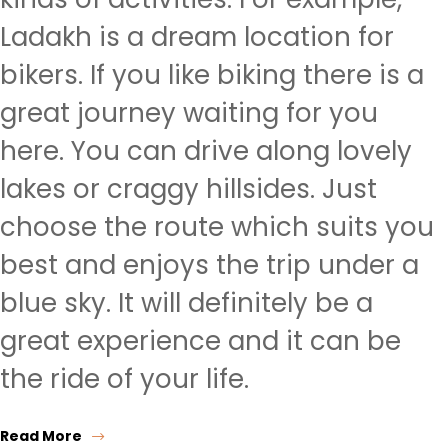
Ladakh is a dream location for
bikers. If you like biking there is a
great journey waiting for you
here. You can drive along lovely
lakes or craggy hillsides. Just
choose the route which suits you
best and enjoys the trip under a
blue sky. It will definitely be a
great experience and it can be
the ride of your life.
Read More