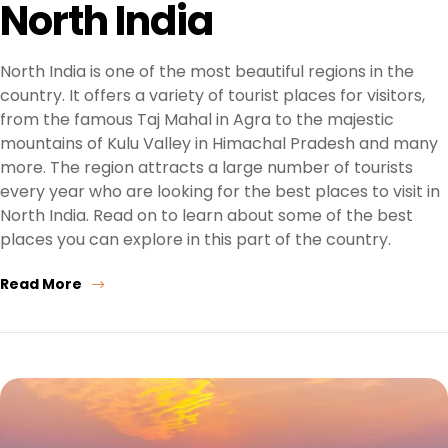
North India
North India is one of the most beautiful regions in the
country. It offers a variety of tourist places for visitors,
from the famous Taj Mahal in Agra to the majestic
mountains of Kulu Valley in Himachal Pradesh and many
more. The region attracts a large number of tourists
every year who are looking for the best places to visit in
North India. Read on to learn about some of the best
places you can explore in this part of the country.
Read More