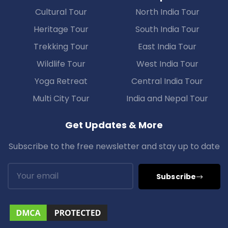
Cultural Tour
North India Tour
Heritage Tour
South India Tour
Trekking Tour
East India Tour
Wildlife Tour
West India Tour
Yoga Retreat
Central India Tour
Multi City Tour
India and Nepal Tour
Get Updates & More
Subscribe to the free newsletter and stay up to date
Subscribe