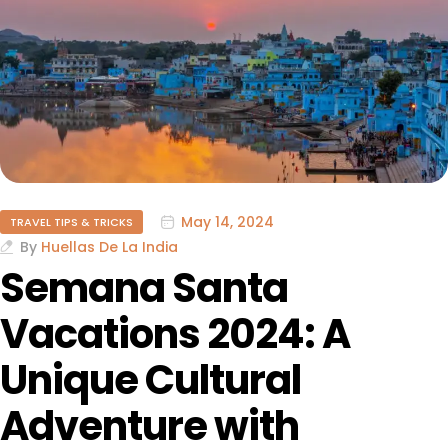
May 14, 2024
TRAVEL TIPS & TRICKS
By
Huellas De La India
Semana Santa
Vacations 2024: A
Unique Cultural
Adventure with