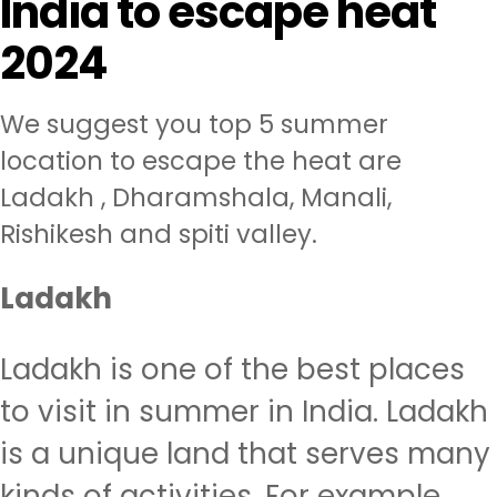
India to escape heat
2024
We suggest you top 5 summer
location to escape the heat are
Ladakh , Dharamshala, Manali,
Rishikesh and spiti valley.
Ladakh
Ladakh is one of the best places
to visit in summer in India. Ladakh
is a unique land that serves many
kinds of activities. For example,