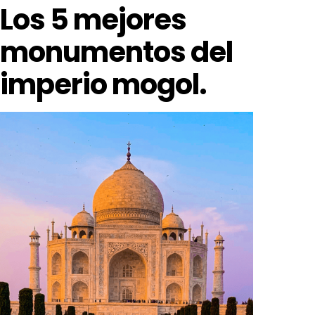
Los 5 mejores
monumentos del
imperio mogol.