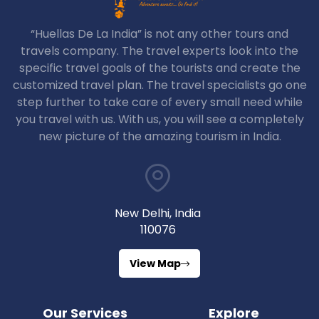
“Huellas De La India” is not any other tours and
travels company. The travel experts look into the
specific travel goals of the tourists and create the
customized travel plan. The travel specialists go one
step further to take care of every small need while
you travel with us. With us, you will see a completely
new picture of the amazing tourism in India.
New Delhi, India
110076
View Map
Our Services
Explore