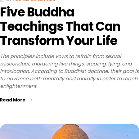
Five Buddha
Teachings That Can
Transform Your Life
The principles include vows to refrain from sexual
misconduct, murdering live things, stealing, lying, and
intoxication. According to Buddhist doctrine, their goal is
to advance both mentally and morally in order to reach
enlightenment.
Read More