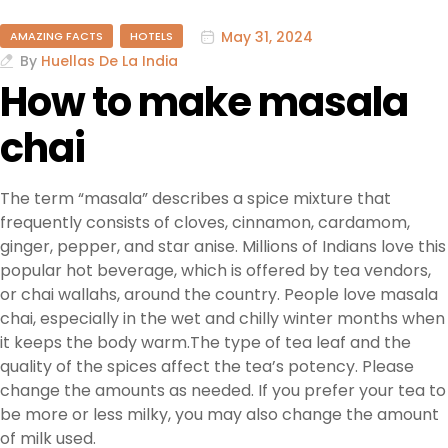
May 31, 2024
AMAZING FACTS
HOTELS
By
Huellas De La India
How to make masala
chai
The term “masala” describes a spice mixture that
frequently consists of cloves, cinnamon, cardamom,
ginger, pepper, and star anise. Millions of Indians love this
popular hot beverage, which is offered by tea vendors,
or chai wallahs, around the country. People love masala
chai, especially in the wet and chilly winter months when
it keeps the body warm.The type of tea leaf and the
quality of the spices affect the tea’s potency. Please
change the amounts as needed. If you prefer your tea to
be more or less milky, you may also change the amount
of milk used.