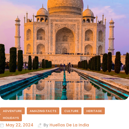
ADVENTURE
AMAZING FACTS
CULTURE
HERITAGE
HOLIDAYS
May 22, 2024
By
Huellas De La India