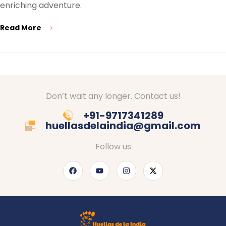
enriching adventure.
Read More
Don’t wait any longer. Contact us!
+91-9717341289
huellasdelaindia@gmail.com
Follow us