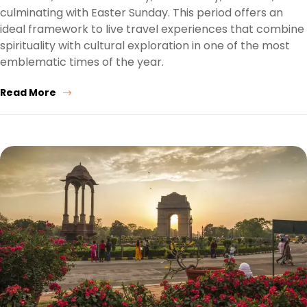
culminating with Easter Sunday. This period offers an
ideal framework to live travel experiences that combine
spirituality with cultural exploration in one of the most
emblematic times of the year.
Read More