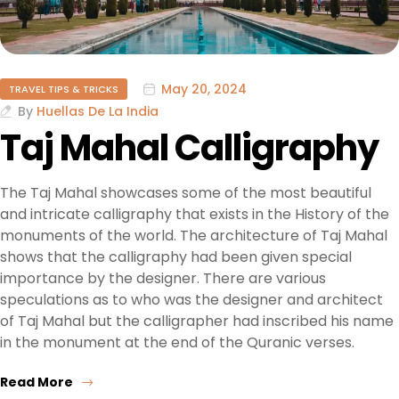
May 20, 2024
TRAVEL TIPS & TRICKS
By
Huellas De La India
Taj Mahal Calligraphy
The Taj Mahal showcases some of the most beautiful
and intricate calligraphy that exists in the History of the
monuments of the world. The architecture of Taj Mahal
shows that the calligraphy had been given special
importance by the designer. There are various
speculations as to who was the designer and architect
of Taj Mahal but the calligrapher had inscribed his name
in the monument at the end of the Quranic verses.
Read More