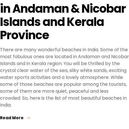
in Andaman & Nicobar
Islands and Kerala
Province
There are many wonderful beaches in India. Some of the
most fabulous ones are located in Andaman and Nicobar
Islands and in Kerala region. You will be thrilled by the
crystal clear water of the sea, silky white sands, exciting
water sports activities and a lovely atmosphere. While
some of those beaches are popular among the tourists,
some of them are more quiet, peaceful and less
crowded. So, here is the list of most beautiful beaches in
India.
Read More