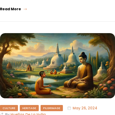
Read More
May 26, 2024
CULTURE
HERITAGE
PILGRIMAGE
By
Huellas De La India