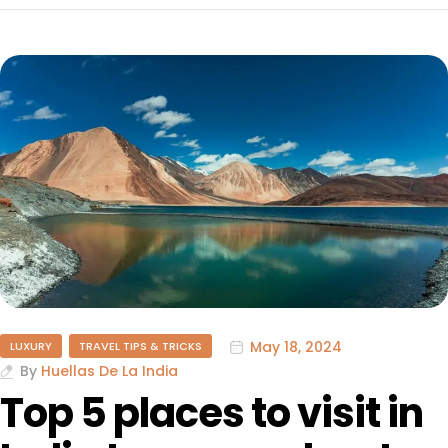
May 18, 2024
LUXURY
TRAVEL TIPS & TRICKS
By
Huellas De La India
Top 5 places to visit in