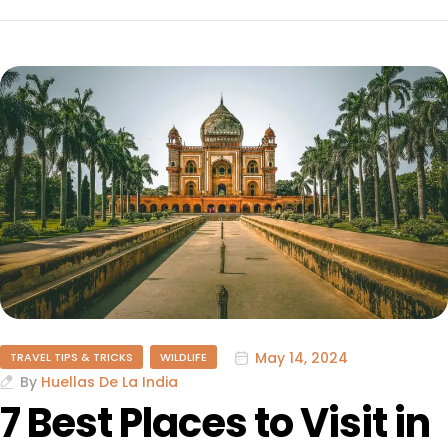
May 14, 2024
TRAVEL TIPS & TRICKS
WILDLIFE
By
Huellas De La India
7 Best Places to Visit in