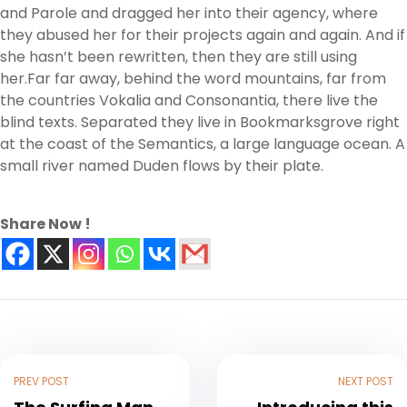
and Parole and dragged her into their agency, where
they abused her for their projects again and again. And if
she hasn’t been rewritten, then they are still using
her.Far far away, behind the word mountains, far from
the countries Vokalia and Consonantia, there live the
blind texts. Separated they live in Bookmarksgrove right
at the coast of the Semantics, a large language ocean. A
small river named Duden flows by their plate.
Share Now !
PREV POST
NEXT POST