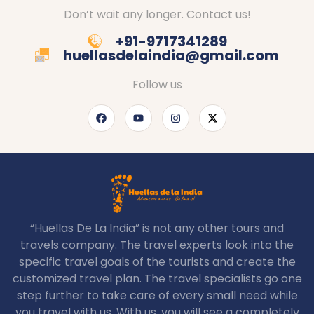
Don’t wait any longer. Contact us!
+91-9717341289
huellasdelaindia@gmail.com
Follow us
“Huellas De La India” is not any other tours and
travels company. The travel experts look into the
specific travel goals of the tourists and create the
customized travel plan. The travel specialists go one
step further to take care of every small need while
you travel with us. With us, you will see a completely