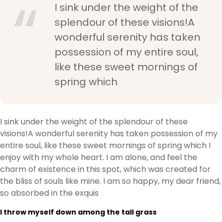
I sink under the weight of the
splendour of these visions!A
wonderful serenity has taken
possession of my entire soul,
like these sweet mornings of
spring which
I sink under the weight of the splendour of these
visions!A wonderful serenity has taken possession of my
entire soul, like these sweet mornings of spring which I
enjoy with my whole heart. I am alone, and feel the
charm of existence in this spot, which was created for
the bliss of souls like mine. I am so happy, my dear friend,
so absorbed in the exquis
I throw myself down among the tall grass