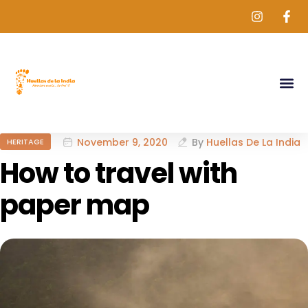
November 9, 2020
By
Huellas De La India
HERITAGE
How to travel with
paper map