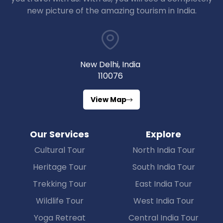
new picture of the amazing tourism in India.
New Delhi, India
110076
View Map
Our Services
Explore
Cultural Tour
North India Tour
Heritage Tour
South India Tour
Trekking Tour
East India Tour
Wildlife Tour
West India Tour
Yoga Retreat
Central India Tour