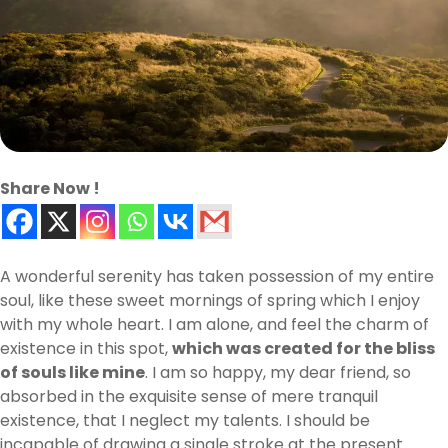
Share Now !
A wonderful serenity has taken possession of my entire
soul, like these sweet mornings of spring which I enjoy
with my whole heart. I am alone, and feel the charm of
existence in this spot,
which was created for the bliss
of souls like mine
. I am so happy, my dear friend, so
absorbed in the exquisite sense of mere tranquil
existence, that I neglect my talents. I should be
incapable of drawing a single stroke at the present