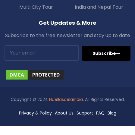
Multi City Tour
India and Nepal Tour
Get Updates & More
Subscribe to the free newsletter and stay up to date
Subscribe
Copyright © 2024
Huellasdelaindia
. All Rights Reserved.
Privacy & Policy
About Us
Support
FAQ
Blog