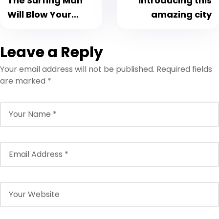
The Surfing Man
Introducing this
Will Blow Your
amazing city
Mind
Leave a Reply
Your email address will not be published.
Required fields
are marked
*