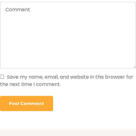
Save my name, email, and website in this browser for
the next time I comment.