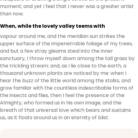
moment; and yet I feel that I never was a greater artist
than now.
When, while the lovely valley teems with
vapour around me, and the meridian sun strikes the
upper surface of the impenetrable foliage of my trees,
and but a few stray gleams steal into the inner
sanctuary, I throw myself down among the tall grass by
the trickling stream; and, as I lie close to the earth, a
thousand unknown plants are noticed by me: when I
hear the buzz of the little world among the stalks, and
grow familiar with the countless indescribable forms of
the insects and flies, then I feel the presence of the
Almighty, who formed us in his own image, and the
breath of that universal love which bears and sustains
us, as it floats around us in an eternity of blist.