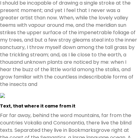
I should be incapable of drawing a single stroke at the
present moment; and yet I feel that I never was a
greater artist than now. When, while the lovely valley
teems with vapour around me, and the meridian sun
strikes the upper surface of the impenetrable foliage of
my trees, and but a few stray gleams steal into the inner
sanctuary, I throw myself down among the tall grass by
the trickling stream; and, as I lie close to the earth, a
thousand unknown plants are noticed by me: when I
hear the buzz of the little world among the stalks, and
grow familiar with the countless indescribable forms of
the insects and
Text, that where it came from it
Far far away, behind the word mountains, far from the
countries Vokalia and Consonantia, there live the blind
texts. Separated they live in Bookmarksgrove right at
the coast of the Semantics, a large language ocean. A