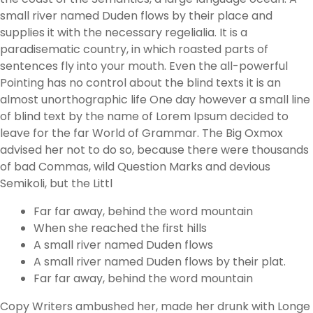
small river named Duden flows by their place and
supplies it with the necessary regelialia. It is a
paradisematic country, in which roasted parts of
sentences fly into your mouth. Even the all-powerful
Pointing has no control about the blind texts it is an
almost unorthographic life One day however a small line
of blind text by the name of Lorem Ipsum decided to
leave for the far World of Grammar. The Big Oxmox
advised her not to do so, because there were thousands
of bad Commas, wild Question Marks and devious
Semikoli, but the Littl
Far far away, behind the word mountain
When she reached the first hills
A small river named Duden flows
A small river named Duden flows by their plat.
Far far away, behind the word mountain
Copy Writers ambushed her, made her drunk with Longe