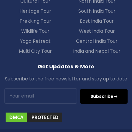
Cultural Tour
North India Tour
Heritage Tour
South India Tour
Trekking Tour
East India Tour
Wildlife Tour
West India Tour
Yoga Retreat
Central India Tour
Multi City Tour
India and Nepal Tour
Get Updates & More
Subscribe to the free newsletter and stay up to date
Subscribe