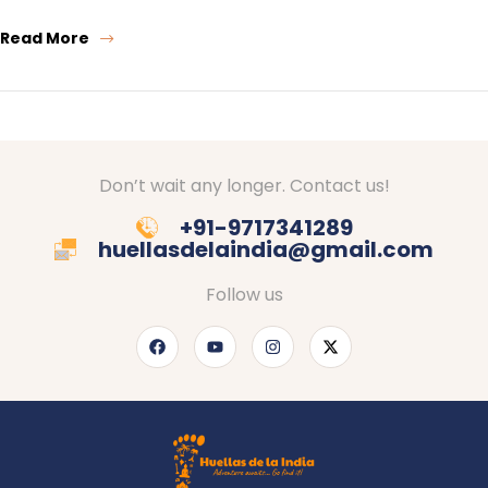
Read More
Don’t wait any longer. Contact us!
+91-9717341289
huellasdelaindia@gmail.com
Follow us