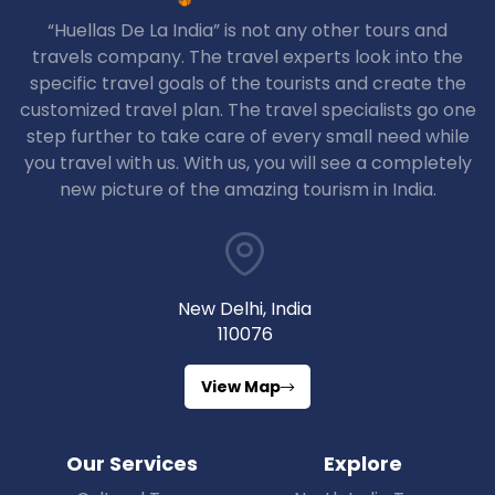
“Huellas De La India” is not any other tours and
travels company. The travel experts look into the
specific travel goals of the tourists and create the
customized travel plan. The travel specialists go one
step further to take care of every small need while
you travel with us. With us, you will see a completely
new picture of the amazing tourism in India.
New Delhi, India
110076
View Map
Our Services
Explore