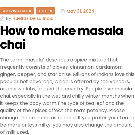
May 31, 2024
AMAZING FACTS
HOTELS
By
Huellas De La India
How to make masala
chai
The term “masala” describes a spice mixture that
frequently consists of cloves, cinnamon, cardamom,
ginger, pepper, and star anise. Millions of Indians love this
popular hot beverage, which is offered by tea vendors,
or chai wallahs, around the country. People love masala
chai, especially in the wet and chilly winter months when
it keeps the body warm.The type of tea leaf and the
quality of the spices affect the tea’s potency. Please
change the amounts as needed. If you prefer your tea to
be more or less milky, you may also change the amount
of milk used.