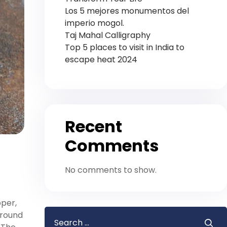
Los 5 mejores monumentos del
imperio mogol.
Taj Mahal Calligraphy
Top 5 places to visit in India to
escape heat 2024
Recent
Comments
No comments to show.
pper,
around