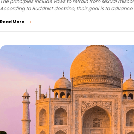
The principles include vows to refrain from sexual miscond
According to Buddhist doctrine, their goal is to advance
Read More