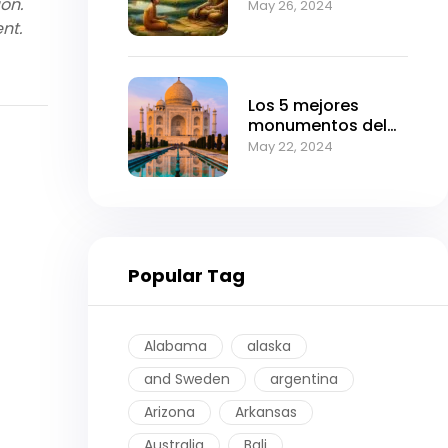
ion.
Can Transform
May 26, 2024
Your Life
nt.
Los 5 mejores
monumentos del
imperio mogol.
May 22, 2024
Popular Tag
Alabama
alaska
and Sweden
argentina
Arizona
Arkansas
Australia
Bali