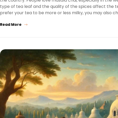
the country. People love masala chai, especially in the 
type of tea leaf and the quality of the spices affect the
prefer your tea to be more or less milky, you may also c
Read More