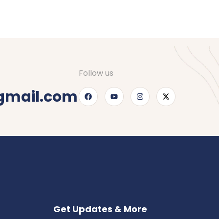
Follow us
gmail.com
Get Updates & More