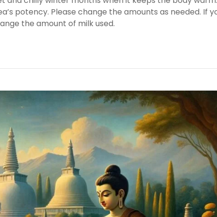
wet and chilly winter months when it keeps the body warm
 tea’s potency. Please change the amounts as needed. If y
hange the amount of milk used.