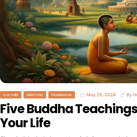
May 26, 2024
By
H
CULTURE
HERITAGE
PILGRIMAGE
Five Buddha Teachings
Your Life