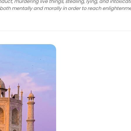
uct, murdering live things, stealing, lying, and intoxicat
 both mentally and morally in order to reach enlightenme