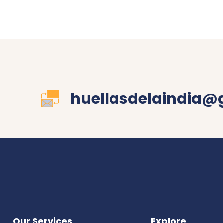
huellasdelaindia@
Our Services
Explore