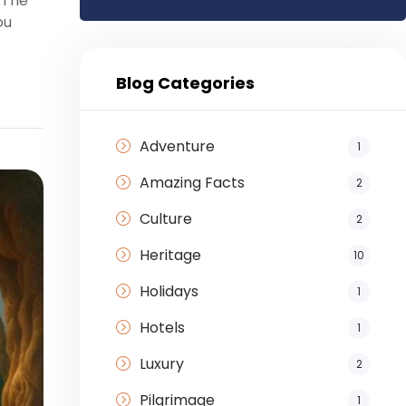
.The
ou
Blog Categories
Adventure
1
Amazing Facts
2
Culture
2
Heritage
10
Holidays
1
Hotels
1
Luxury
2
Pilgrimage
1