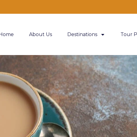
Home
About Us
Destinations
Tour 