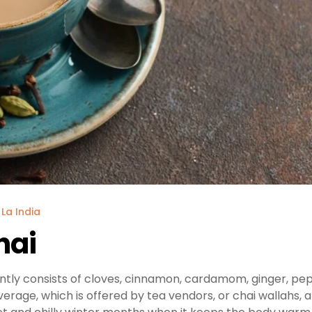
 La India
hai
ntly consists of cloves, cinnamon, cardamom, ginger, pe
everage, which is offered by tea vendors, or chai wallahs, 