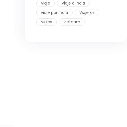
Viaje
Viaje a India
viaje por india
Viajeros
Viajes
vietnam