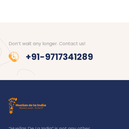
Don’t wait any longer. Contact us!
+91-9717341289
“Huellas De La India” is not any other