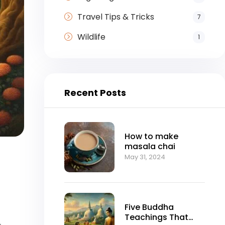
Travel Tips & Tricks
7
Wildlife
1
Recent Posts
How to make
masala chai
May 31, 2024
Five Buddha
Teachings That