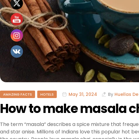
May 31, 2024
By
Huellas De
AMAZING FACTS
HOTELS
How to make masala c
The term “masala” describes a spice mixture that freque
and star anise. Millions of Indians love this popular hot b