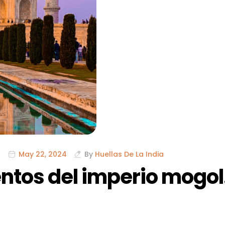
May 22, 2024
By
Huellas De La India
tos del imperio mogol