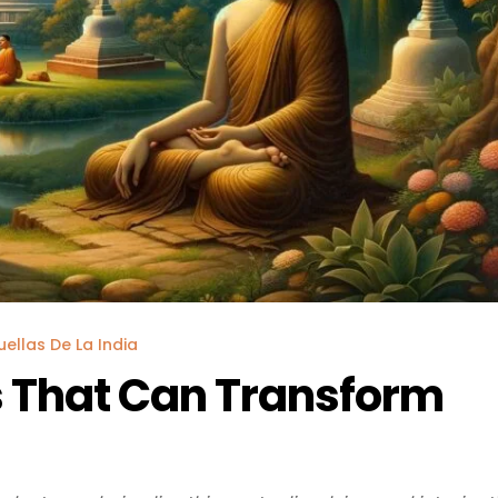
uellas De La India
 That Can Transform