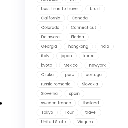
best time to travel
brazil
California
Canada
Colorado
Connecticut
Delaware
Florida
Georgia
hongkong
India
italy
japan
korea
kyoto
Mexico
newyork
Osaka
peru
portugal
russia romania
Slovakia
Slovenia
spain
.
sweden france
thailand
Tokyo
Tour
travel
United State
Viagem