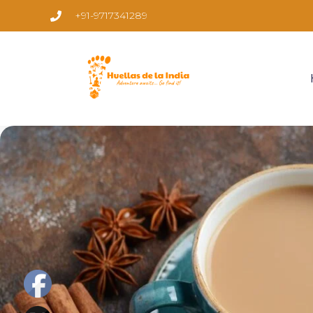
+91-9717341289