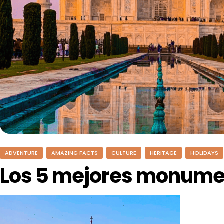
ADVENTURE
AMAZING FACTS
CULTURE
HERITAGE
HOLIDAYS
Los 5 mejores monumen