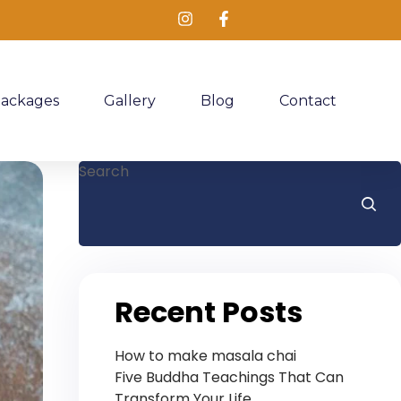
Packages
Gallery
Blog
Contact
Search
Recent Posts
How to make masala chai
Five Buddha Teachings That Can
Transform Your Life