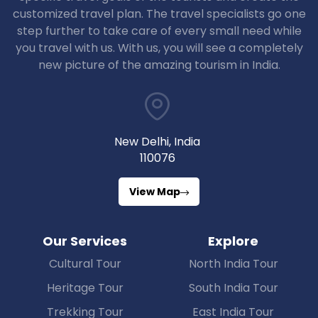
customized travel plan. The travel specialists go one
step further to take care of every small need while
you travel with us. With us, you will see a completely
new picture of the amazing tourism in India.
New Delhi, India
110076
View Map
Our Services
Explore
Cultural Tour
North India Tour
Heritage Tour
South India Tour
Trekking Tour
East India Tour