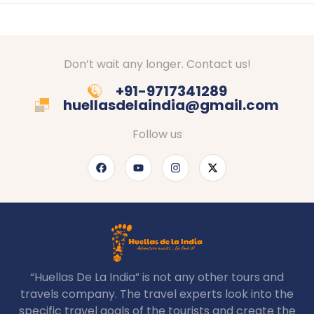
Don’t wait any longer. Contact us!
+91-9717341289
huellasdelaindia@gmail.com
Follow us
“Huellas De La India” is not any other tours and
travels company. The travel experts look into the
specific travel goals of the tourists and create the