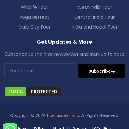
Wildlife Tour
West India Tour
Yoga Retreat
Central India Tour
Multi City Tour
India and Nepal Tour
Get Updates & More
Subscribe to the free newsletter and stay up to date
Subscribe
Copyright © 2024
Huellasdelaindia
. All Rights Reserved.
Privacy & Policy
About Us
Support
FAQ
Blog