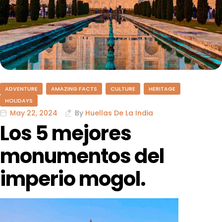
ADVENTURE
AMAZING FACTS
CULTURE
HERITAGE
HOLIDAYS
May 22, 2024
By
Huellas De La India
Los 5 mejores
monumentos del
imperio mogol.