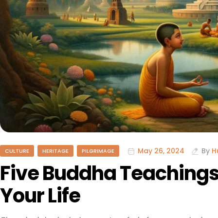
May 26, 2024
By
H
CULTURE
HERITAGE
PILGRIMAGE
Five Buddha Teachings
Your Life