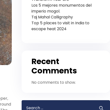
Los 5 mejores monumentos del
imperio mogol.
Taj Mahal Calligraphy
Top 5 places to visit in India to
escape heat 2024
Recent
Comments
No comments to show.
pper,
around