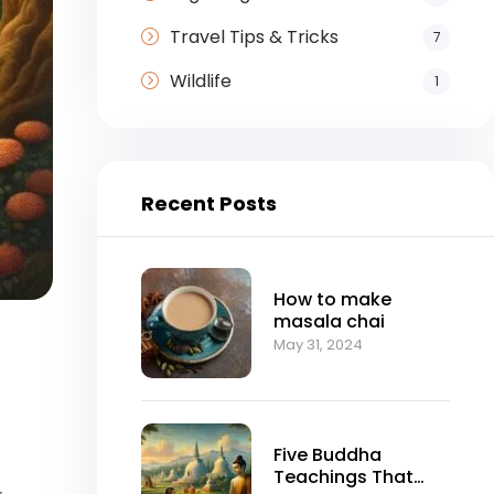
Travel Tips & Tricks
7
Wildlife
1
Recent Posts
How to make
masala chai
May 31, 2024
Five Buddha
Teachings That