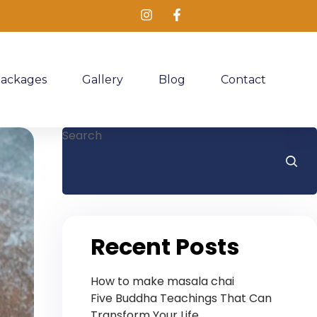
Packages
Gallery
Blog
Contact
Search
Recent Posts
How to make masala chai
Five Buddha Teachings That Can
Transform Your Life