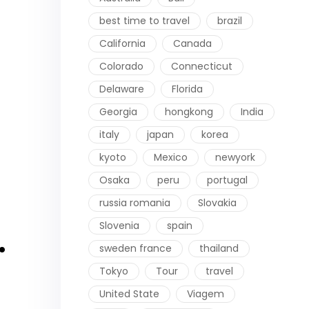
best time to travel
brazil
California
Canada
Colorado
Connecticut
Delaware
Florida
Georgia
hongkong
India
italy
japan
korea
kyoto
Mexico
newyork
Osaka
peru
portugal
russia romania
Slovakia
Slovenia
spain
.
sweden france
thailand
Tokyo
Tour
travel
United State
Viagem