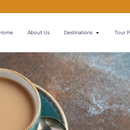
Home
About Us
Destinations
Tour 