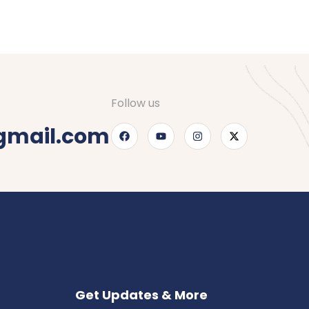
Follow us
gmail.com
Get Updates & More