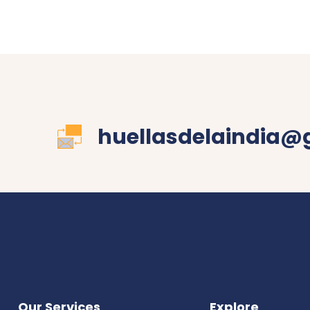
huellasdelaindia@
Our Services
Explore