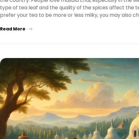
the country. People love masala chai, especially in the 
type of tea leaf and the quality of the spices affect the
prefer your tea to be more or less milky, you may also c
Read More