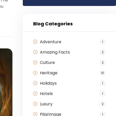
.The
ou
Blog Categories
Adventure
1
Amazing Facts
2
Culture
2
Heritage
10
Holidays
1
Hotels
1
Luxury
2
Pilgrimage
1