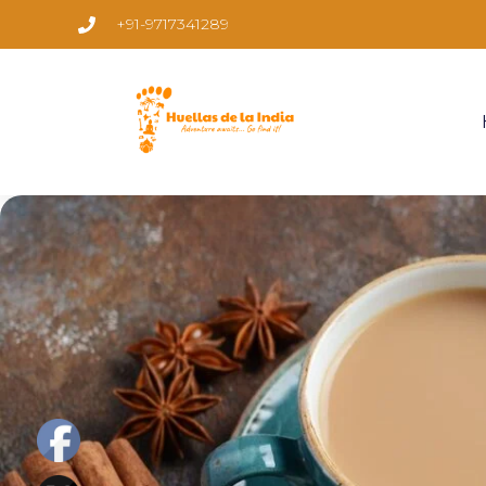
+91-9717341289