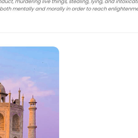
uct, murdering live things, stealing, lying, and intoxicat
 both mentally and morally in order to reach enlightenme