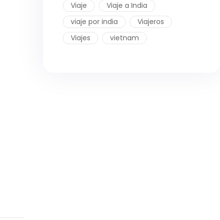
Viaje
Viaje a India
viaje por india
Viajeros
Viajes
vietnam