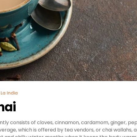
 La India
hai
ntly consists of cloves, cinnamon, cardamom, ginger, pe
everage, which is offered by tea vendors, or chai wallahs, 