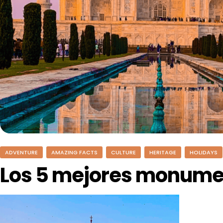
ADVENTURE
AMAZING FACTS
CULTURE
HERITAGE
HOLIDAYS
Los 5 mejores monumen