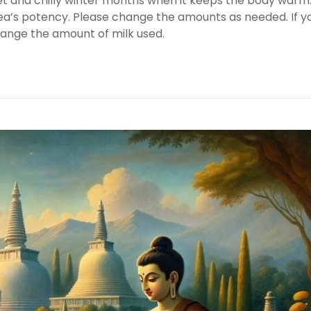
wet and chilly winter months when it keeps the body warm
 tea’s potency. Please change the amounts as needed. If y
hange the amount of milk used.