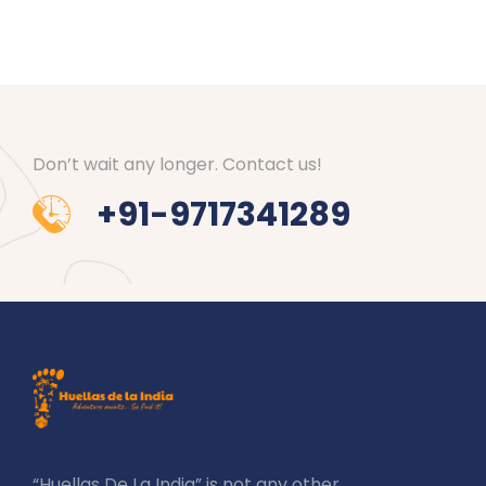
Don’t wait any longer. Contact us!
+91-9717341289
“Huellas De La India” is not any other