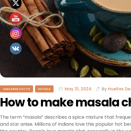
May 31, 2024
By
Huellas De
AMAZING FACTS
HOTELS
How to make masala c
The term “masala” describes a spice mixture that freque
and star anise. Millions of Indians love this popular hot b