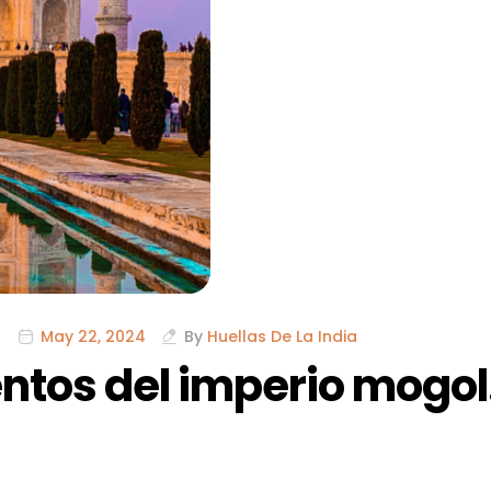
May 22, 2024
By
Huellas De La India
tos del imperio mogol