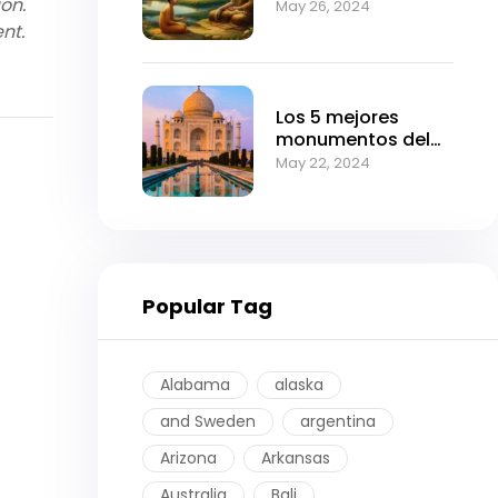
ion.
Can Transform
May 26, 2024
Your Life
nt.
Los 5 mejores
monumentos del
imperio mogol.
May 22, 2024
Popular Tag
Alabama
alaska
and Sweden
argentina
Arizona
Arkansas
Australia
Bali