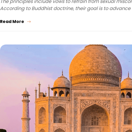
The principles include vows to refrain from sexual miscond
According to Buddhist doctrine, their goal is to advance
Read More