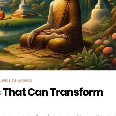
uellas De La India
 That Can Transform