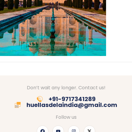
Don’t wait any longer. Contact us!
+91-9717341289
huellasdelaindia@gmail.com
Follow us