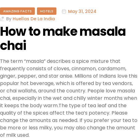
May 31, 2024
AMAZING FACTS
HOTELS
By
Huellas De La India
How to make masala
chai
The term “masala” describes a spice mixture that
frequently consists of cloves, cinnamon, cardamom,
ginger, pepper, and star anise. Millions of Indians love this
popular hot beverage, which is offered by tea vendors,
or chai wallahs, around the country. People love masala
chai, especially in the wet and chilly winter months when
it keeps the body warm.The type of tea leaf and the
quality of the spices affect the tea’s potency. Please
change the amounts as needed. If you prefer your tea to
be more or less milky, you may also change the amount
of milk used.