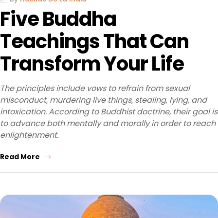
Five Buddha
Teachings That Can
Transform Your Life
The principles include vows to refrain from sexual
misconduct, murdering live things, stealing, lying, and
intoxication. According to Buddhist doctrine, their goal is
to advance both mentally and morally in order to reach
enlightenment.
Read More