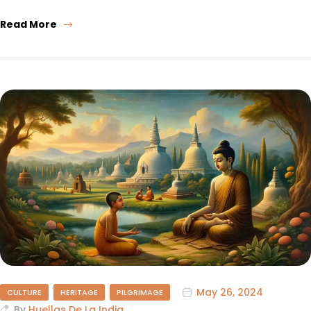
Read More
May 26, 2024
CULTURE
HERITAGE
PILGRIMAGE
By
Huellas De La India