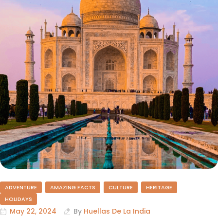
ADVENTURE
AMAZING FACTS
CULTURE
HERITAGE
HOLIDAYS
May 22, 2024
By
Huellas De La India