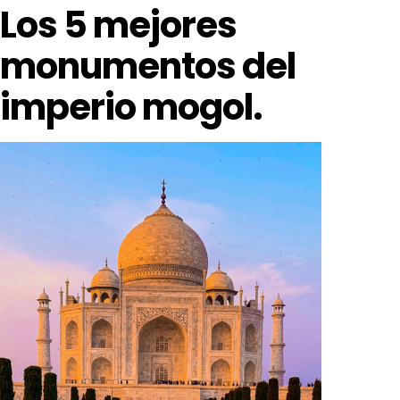
Los 5 mejores
monumentos del
imperio mogol.