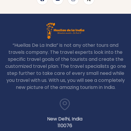
“Huellas De La India” is not any other tours and
travels company. The travel experts look into the
specific travel goals of the tourists and create the
customized travel plan. The travel specialists go one
step further to take care of every small need while
you travel with us. With us, you will see a completely
new picture of the amazing tourism in India.
New Delhi, India
110076