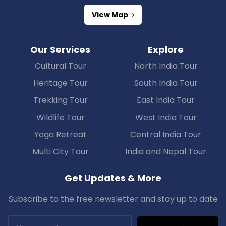
View Map
Our Services
Explore
Cultural Tour
North India Tour
Heritage Tour
South India Tour
Trekking Tour
East India Tour
Wildlife Tour
West India Tour
Yoga Retreat
Central India Tour
Multi City Tour
India and Nepal Tour
Get Updates & More
Subscribe to the free newsletter and stay up to date