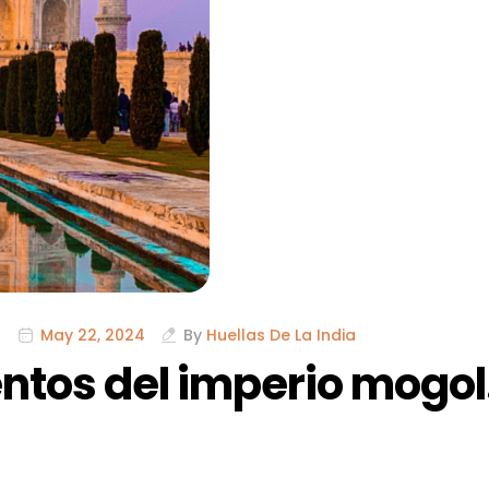
May 22, 2024
By
Huellas De La India
tos del imperio mogol