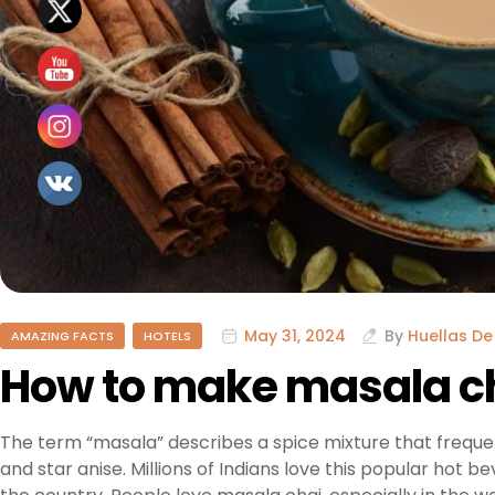
May 31, 2024
By
Huellas De
AMAZING FACTS
HOTELS
How to make masala c
The term “masala” describes a spice mixture that freque
and star anise. Millions of Indians love this popular hot b