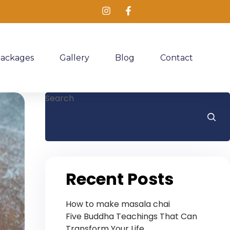
Packages
Gallery
Blog
Contact
Search
Recent Posts
How to make masala chai
Five Buddha Teachings That Can
Transform Your Life