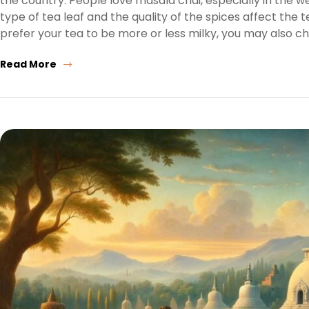
the country. People love masala chai, especially in the 
type of tea leaf and the quality of the spices affect the
prefer your tea to be more or less milky, you may also c
Read More