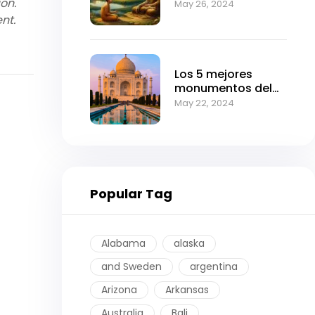
ion.
Can Transform
May 26, 2024
Your Life
nt.
Los 5 mejores
monumentos del
imperio mogol.
May 22, 2024
Popular Tag
Alabama
alaska
and Sweden
argentina
Arizona
Arkansas
Australia
Bali