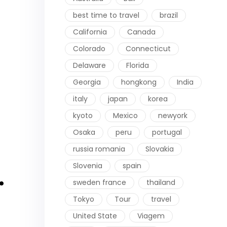
best time to travel
brazil
California
Canada
Colorado
Connecticut
Delaware
Florida
Georgia
hongkong
India
italy
japan
korea
kyoto
Mexico
newyork
Osaka
peru
portugal
russia romania
Slovakia
Slovenia
spain
.
sweden france
thailand
Tokyo
Tour
travel
United State
Viagem