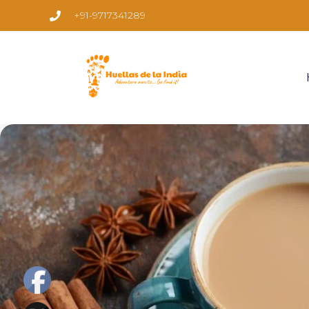
+91-9717341289