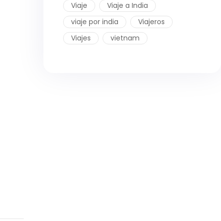
Viaje
Viaje a India
viaje por india
Viajeros
Viajes
vietnam