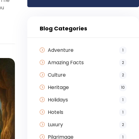
.The
ou
Blog Categories
Adventure
1
Amazing Facts
2
Culture
2
Heritage
10
Holidays
1
Hotels
1
Luxury
2
Pilgrimage
1