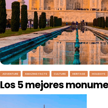
ADVENTURE
AMAZING FACTS
CULTURE
HERITAGE
HOLIDAYS
Los 5 mejores monumen