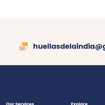
huellasdelaindia@
Our Services
Explore