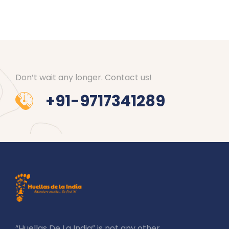
Don’t wait any longer. Contact us!
+91-9717341289
“Huellas De La India” is not any other