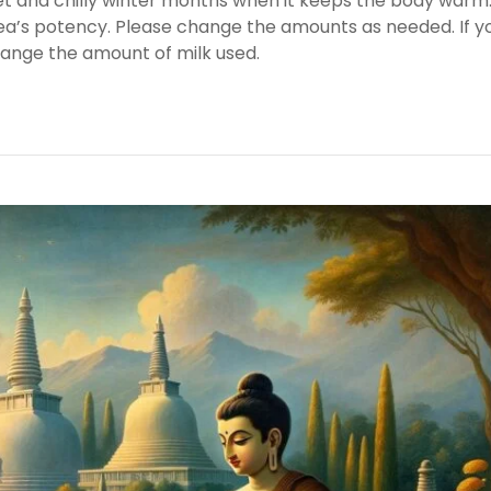
wet and chilly winter months when it keeps the body warm
 tea’s potency. Please change the amounts as needed. If y
hange the amount of milk used.