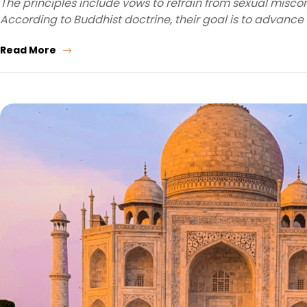
The principles include vows to refrain from sexual miscond
According to Buddhist doctrine, their goal is to advance
Read More