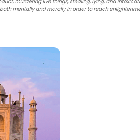
uct, murdering live things, stealing, lying, and intoxicat
 both mentally and morally in order to reach enlightenme