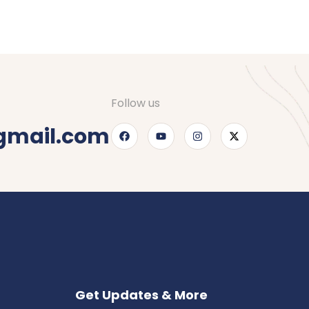
Follow us
gmail.com
Get Updates & More