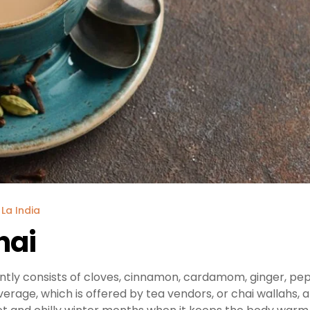
 La India
hai
ntly consists of cloves, cinnamon, cardamom, ginger, pe
everage, which is offered by tea vendors, or chai wallahs, 