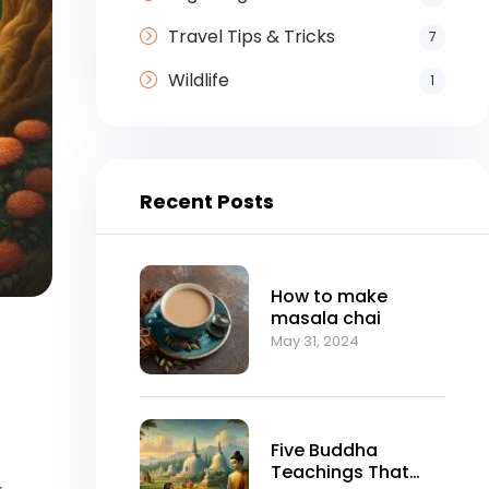
Travel Tips & Tricks
7
Wildlife
1
Recent Posts
How to make
masala chai
May 31, 2024
Five Buddha
Teachings That