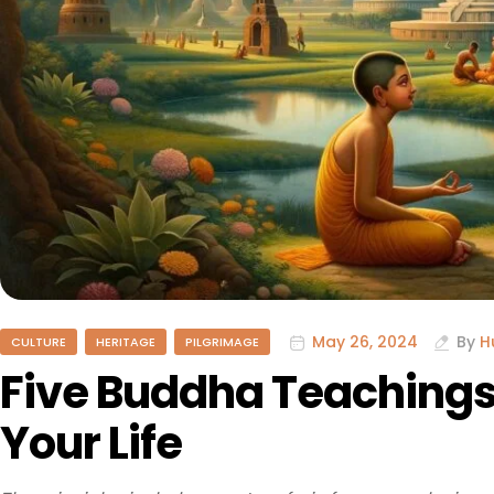
May 26, 2024
By
H
CULTURE
HERITAGE
PILGRIMAGE
Five Buddha Teachings
Your Life