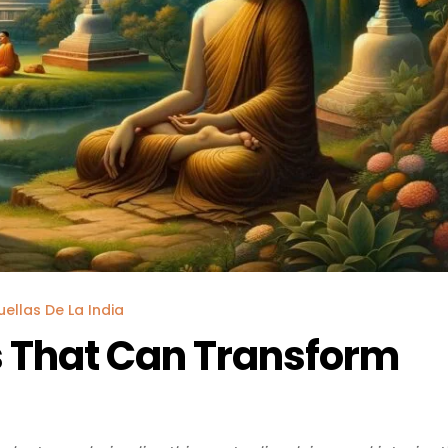
uellas De La India
 That Can Transform