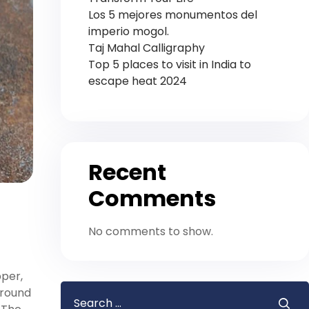
Los 5 mejores monumentos del
imperio mogol.
Taj Mahal Calligraphy
Top 5 places to visit in India to
escape heat 2024
Recent
Comments
No comments to show.
pper,
around