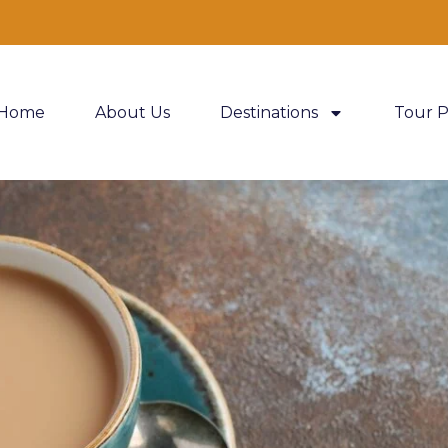
Home
About Us
Destinations
Tour 